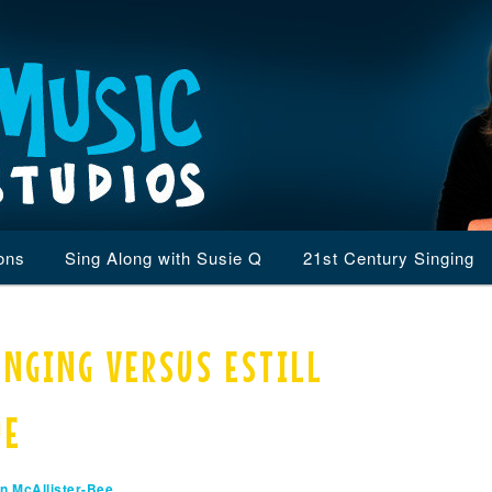
ons
Sing Along with Susie Q
21st Century Singing
INGING VERSUS ESTILL
UE
n McAllister-Bee