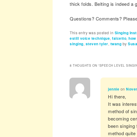
thick folds. Belting is indeed a g
Questions? Comments? Please 
This entry was posted in
Singing Inst
estill voice technique
,
falcetto
,
how 
singing
,
steven tyler
,
twang
by
Susa
8 THOUGHTS ON “
SPEECH LEVEL SINGI
jennie
on
Novem
Hi there,
It was intere
method of sing
becoming cert
been singing 
method quite 