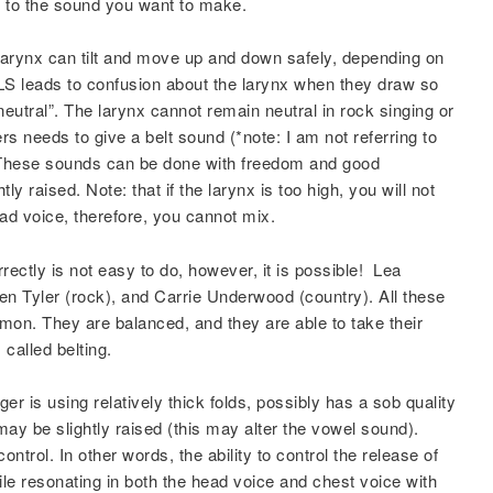
g to the sound you want to make.
 larynx can tilt and move up and down safely, depending on
S leads to confusion about the larynx when they draw so
neutral”. The larynx cannot remain neutral in rock singing or
s needs to give a belt sound (*note: I am not referring to
). These sounds can be done with freedom and good
tly raised. Note: that if the larynx is too high, you will not
head voice, therefore, you cannot mix.
rectly is not easy to do, however, it is possible! Lea
en Tyler (rock), and Carrie Underwood (country). All these
on. They are balanced, and they are able to take their
called belting.
er is using relatively thick folds, possibly has a sob quality
 may be slightly raised (this may alter the vowel sound).
ontrol. In other words, the ability to control the release of
le resonating in both the head voice and chest voice with