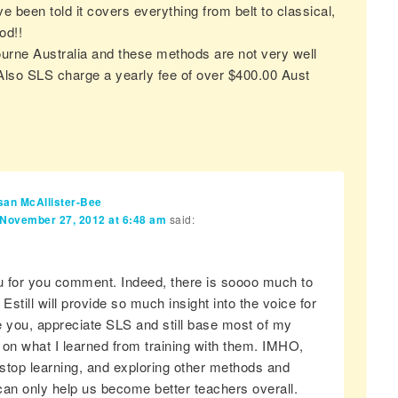
ve been told it covers everything from belt to classical,
od!!
bourne Australia and these methods are not very well
lso SLS charge a yearly fee of over $400.00 Aust
san McAllister-Bee
November 27, 2012 at 6:48 am
said:
 for you comment. Indeed, there is soooo much to
 Estill will provide so much insight into the voice for
ke you, appreciate SLS and still base most of my
 on what I learned from training with them. IMHO,
stop learning, and exploring other methods and
can only help us become better teachers overall.