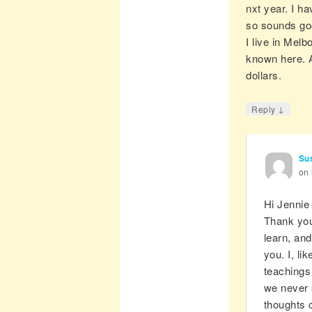
nxt year. I ha
so sounds go
I live in Mel
known here. A
dollars.
↓
Reply
Su
on
Hi Jennie
Thank you
learn, and
you. I, li
teachings
we never 
thoughts 