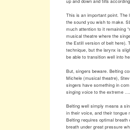
up and down and tilts accordin
This is an important point. The
the sound you wish to make. SL
much attention to it remaining “
musical theatre where the singer
the Estill version of belt here
technique, but the larynx is sligh
be able to transition well into 
But, singers beware. Belting cor
Michele (musical theatre), Stev
singers have something in comm
singing voice to the extreme …. 
Belting well simply means a sing
in their voice, and their tongue
Belting requires optimal breath c
breath under great pressure whi