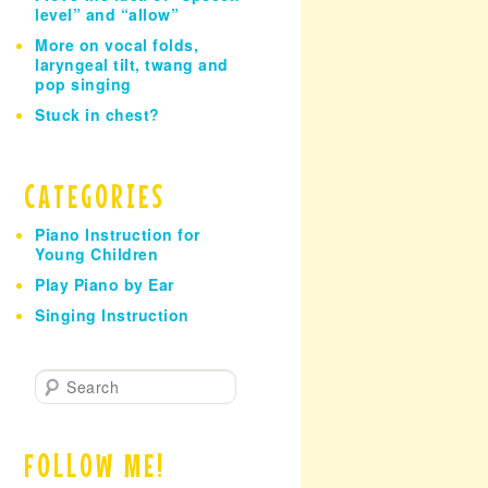
level” and “allow”
More on vocal folds,
laryngeal tilt, twang and
pop singing
Stuck in chest?
CATEGORIES
Piano Instruction for
Young Children
Play Piano by Ear
Singing Instruction
S
e
a
r
FOLLOW ME!
c