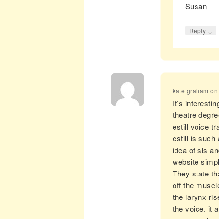
Susan
↓
Reply
kate graham
o
It’s interest
theatre degre
estill voice 
estill is such
idea of sls a
website simpl
They state th
off the muscl
the larynx ris
the voice. it 