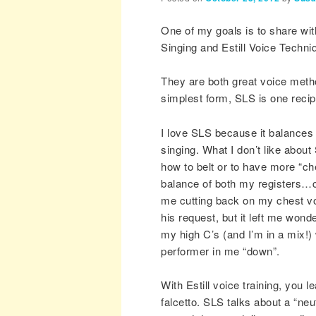
One of my goals is to share wit
Singing and Estill Voice Techni
They are both great voice metho
simplest form, SLS is one recip
I love SLS because it balances 
singing. What I don’t like about
how to belt or to have more “ch
balance of both my registers…c
me cutting back on my chest voi
his request, but it left me wond
my high C’s (and I’m in a mix!) 
performer in me “down”.
With Estill voice training, you 
falcetto. SLS talks about a “neu