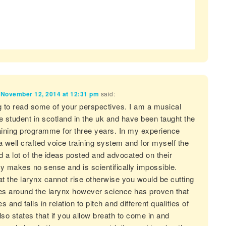
n
November 12, 2014 at 12:31 pm
said:
ing to read some of your perspectives. I am a musical
e student in scotland in the uk and have been taught the
training programme for three years. In my experience
 a well crafted voice training system and for myself the
nd a lot of the ideas posted and advocated on their
y makes no sense and is scientifically impossible.
at the larynx cannot rise otherwise you would be cutting
es around the larynx however science has proven that
es and falls in relation to pitch and different qualities of
also states that if you allow breath to come in and