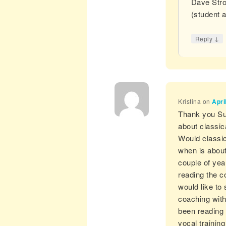
Dave Stro
(student 
↓
Reply
Kristina
on
Apri
Thank you Susa
about classica
Would classica
when is about
couple of yea
reading the c
would like to 
coaching with
been reading 
vocal trainin