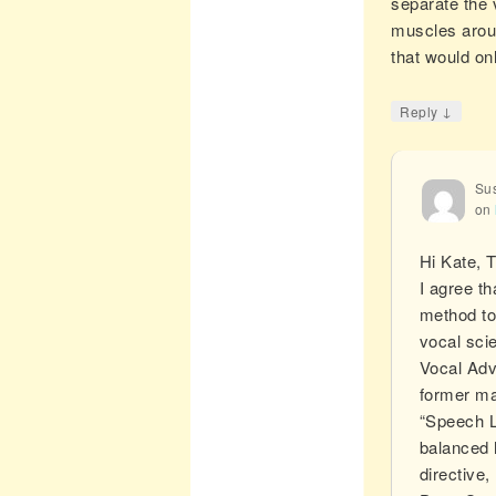
separate the 
muscles aroun
that would on
↓
Reply
Sus
on
Hi Kate, 
I agree t
method to
vocal scie
Vocal Adv
former ma
“Speech Le
balanced h
directive,