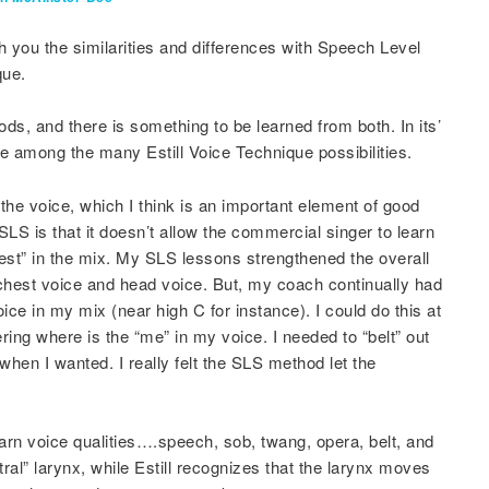
h you the similarities and differences with Speech Level
que.
ds, and there is something to be learned from both. In its’
e among the many Estill Voice Technique possibilities.
the voice, which I think is an important element of good
 SLS is that it doesn’t allow the commercial singer to learn
est” in the mix. My SLS lessons strengthened the overall
hest voice and head voice. But, my coach continually had
ce in my mix (near high C for instance). I could do this at
ering where is the “me” in my voice. I needed to “belt” out
when I wanted. I really felt the SLS method let the
learn voice qualities….speech, sob, twang, opera, belt, and
tral” larynx, while Estill recognizes that the larynx moves