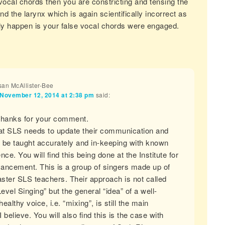
vocal chords then you are constricting and tensing the
d the larynx which is again scientifically incorrect as
ly happen is your false vocal chords were engaged.
an McAllister-Bee
November 12, 2014 at 2:38 pm
said:
Thanks for your comment.
hat SLS needs to update their communication and
 be taught accurately and in-keeping with known
nce. You will find this being done at the Institute for
ancement. This is a group of singers made up of
ster SLS teachers. Their approach is not called
vel Singing” but the general “idea” of a well-
ealthy voice, i.e. “mixing”, is still the main
 I believe. You will also find this is the case with