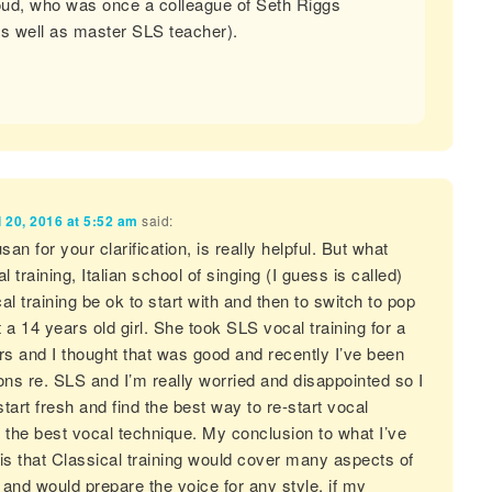
ud, who was once a colleague of Seth Riggs
as well as master SLS teacher).
l 20, 2016 at 5:52 am
said:
n for your clarification, is really helpful. But what
l training, Italian school of singing (I guess is called)
l training be ok to start with and then to switch to pop
 a 14 years old girl. She took SLS vocal training for a
rs and I thought that was good and recently I’ve been
ons re. SLS and I’m really worried and disappointed so I
start fresh and find the best way to re-start vocal
 the best vocal technique. My conclusion to what I’ve
is that Classical training would cover many aspects of
g and would prepare the voice for any style, if my