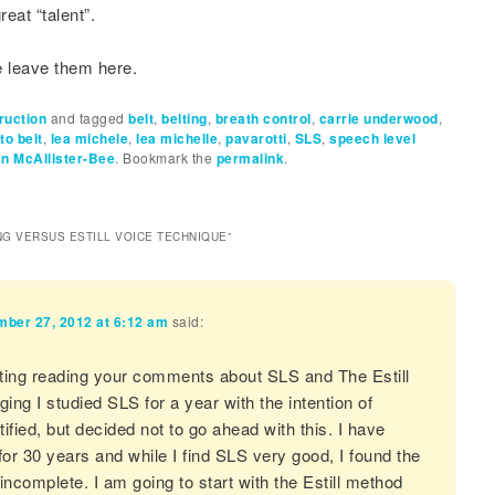
reat “talent”.
leave them here.
ruction
and tagged
belt
,
belting
,
breath control
,
carrie underwood
,
to belt
,
lea michele
,
lea michelle
,
pavarotti
,
SLS
,
speech level
n McAllister-Bee
. Bookmark the
permalink
.
NG VERSUS ESTILL VOICE TECHNIQUE
”
ber 27, 2012 at 6:12 am
said:
sting reading your comments about SLS and The Estill
ing I studied SLS for a year with the intention of
ified, but decided not to go ahead with this. I have
for 30 years and while I find SLS very good, I found the
incomplete. I am going to start with the Estill method