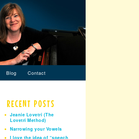
Blog
Contact
RECENT POSTS
Jeanie Lovetri (The
Lovetri Method)
Narrowing your Vowels
I love the idea of “speech