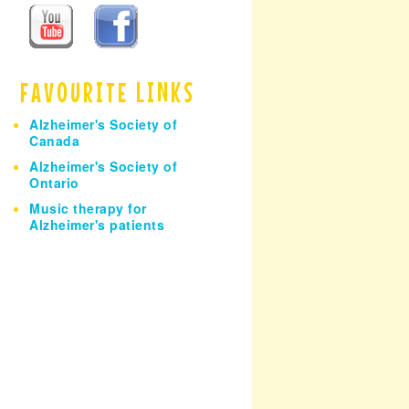
h
FAVOURITE LINKS
Alzheimer's Society of
Canada
Alzheimer's Society of
Ontario
Music therapy for
Alzheimer's patients