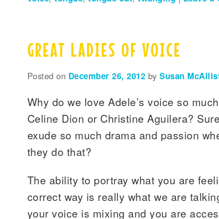
GREAT LADIES OF VOICE
Posted on
December 26, 2012
by
Susan McAllis
Why do we love Adele’s voice so much
Celine Dion or Christine Aguilera? Sure
exude so much drama and passion whe
they do that?
The ability to portray what you are feel
correct way is really what we are talk
your voice is mixing and you are acce