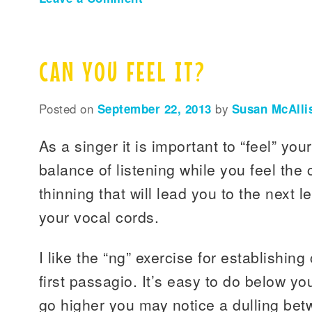
CAN YOU FEEL IT?
Posted on
September 22, 2013
by
Susan McAlli
As a singer it is important to “feel” your
balance of listening while you feel the
thinning that will lead you to the next l
your vocal cords.
I like the “ng” exercise for establishin
first passagio. It’s easy to do below y
go higher you may notice a dulling betw