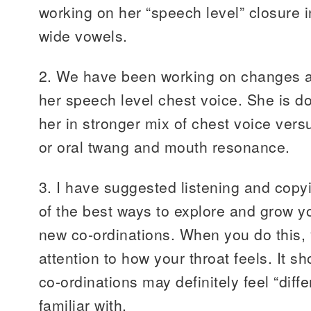
working on her “speech level” closure i
wide vowels.
2. We have been working on changes at
her speech level chest voice. She is d
her in stronger mix of chest voice vers
or oral twang and mouth resonance.
3. I have suggested listening and copy
of the best ways to explore and grow yo
new co-ordinations. When you do this,
attention to how your throat feels. It s
co-ordinations may definitely feel “diff
familiar with.