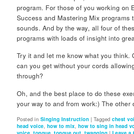
program. For those of you working on 
Success and Mastering Mix programs 
sounds. And by the way, all four of the
programs with loads of insight into grea
Try it and let me know what you think.
can you get without your cords allowing
through?
Oh, and the best place to do these exer
your way to and from work:) The other dr
Posted in
Singing Instruction
|
Tagged
chest vo
head voice
,
how to mix
,
how to sing in head v
voice
,
tongue
,
tongue out
,
twanging
|
Leave a