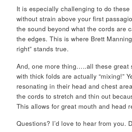
It is especially challenging to do these
without strain above your first passag
the sound beyond what the cords are 
the edges. This is where Brett Manning’
right” stands true.
And, one more thing…..all these great 
with thick folds are actually “mixing!” Ye
resonating in their head and chest area
the cords to stretch and thin out because
This allows for great mouth and head 
Questions? I’d love to hear from you. D