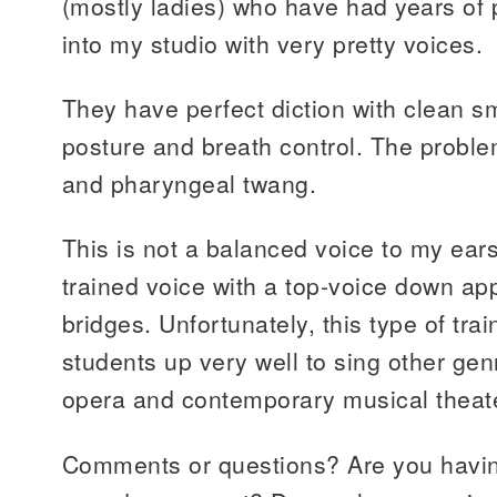
(mostly ladies) who have had years of 
into my studio with very pretty voices.
They have perfect diction with clean 
posture and breath control. The proble
and pharyngeal twang.
This is not a balanced voice to my ears.
trained voice with a top-voice down ap
bridges. Unfortunately, this type of trai
students up very well to sing other gen
opera and contemporary musical theat
Comments or questions? Are you havin