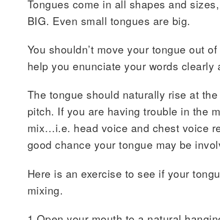
Tongues come in all shapes and sizes, 
BIG. Even small tongues are big.
You shouldn’t move your tongue out of t
help you enunciate your words clearly 
The tongue should naturally rise at th
pitch. If you are having trouble in the 
mix…i.e. head voice and chest voice re
good chance your tongue may be invol
Here is an exercise to see if your tong
mixing.
1 Open your mouth to a natural hangin