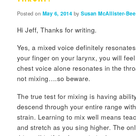
Posted on
May 6, 2014
by
Susan McAllister-Bee
Hi Jeff, Thanks for writing.
Yes, a mixed voice definitely resonates 
your finger on your larynx, you will feel
chest voice alone resonates in the thro
not mixing….so beware.
The true test for mixing is having abili
descend through your entire range with
strain. Learning to mix well means teac
and stretch as you sing higher. The on