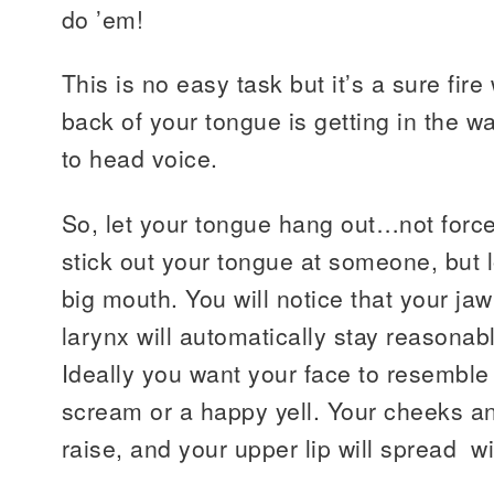
do ’em!
This is no easy task but it’s a sure fire 
back of your tongue is getting in the w
to head voice.
So, let your tongue hang out…not force
stick out your tongue at someone, but 
big mouth. You will notice that your jaw
larynx will automatically stay reasonab
Ideally you want your face to resemble 
scream or a happy yell. Your cheeks a
raise, and your upper lip will spread w