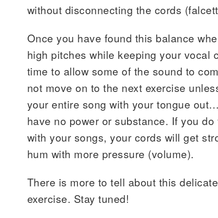
without disconnecting the cords (falcett
Once you have found this balance whe
high pitches while keeping your vocal c
time to allow some of the sound to co
not move on to the next exercise unle
your entire song with your tongue out….
have no power or substance. If you do t
with your songs, your cords will get st
hum with more pressure (volume).
There is more to tell about this delicate
exercise. Stay tuned!