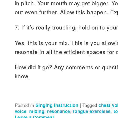
in pitch. Your mouth may get bigger. 
out even further. Allow this happen. Ex
7. If it’s really troubling, hold on to y
Yes, this is your mix. This is you allow
resonate in all the efficient spaces for
How did it go? Any comments or quest
know.
Posted in
Singing Instruction
|
Tagged
chest vo
voice
,
mixing
,
resonance
,
tongue exercises
,
to
Leave a Comment