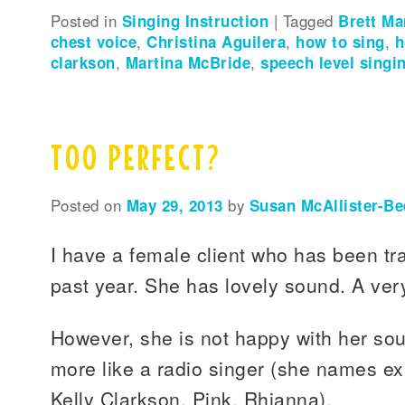
Posted in
Singing Instruction
|
Tagged
Brett M
chest voice
,
Christina Aguilera
,
how to sing
,
h
clarkson
,
Martina McBride
,
speech level singi
TOO PERFECT?
Posted on
May 29, 2013
by
Susan McAllister-Be
I have a female client who has been tra
past year. She has lovely sound. A very
However, she is not happy with her so
more like a radio singer (she names ex
Kelly Clarkson, Pink, Rhianna).