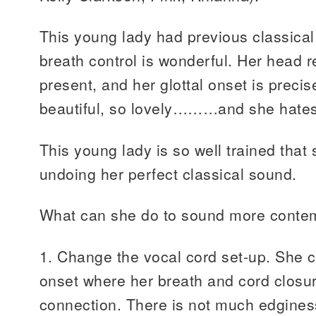
This young lady had previous classical
breath control is wonderful. Her head 
present, and her glottal onset is pre
beautiful, so lovely………and she hates 
This young lady is so well trained that 
undoing her perfect classical sound.
What can she do to sound more conte
1. Change the vocal cord set-up. She 
onset where her breath and cord closu
connection. There is not much edgine