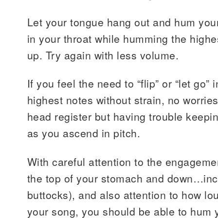
Let your tongue hang out and hum your 
in your throat while humming the highes
up. Try again with less volume.
If you feel the need to “flip” or “let go”
highest notes without strain, no worrie
head register but having trouble keepi
as you ascend in pitch.
With careful attention to the engageme
the top of your stomach and down…inc
buttocks), and also attention to how 
your song, you should be able to hum 