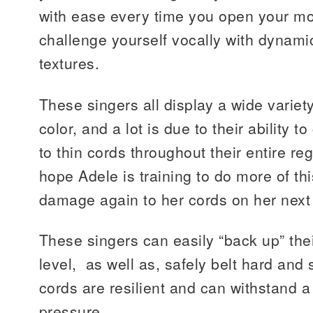
with ease every time you open your mou
challenge yourself vocally with dynamic
textures.
These singers all display a wide variet
color, and a lot is due to their ability 
to thin cords throughout their entire regi
hope Adele is training to do more of th
damage again to her cords on her next 
These singers can easily “back up” their
level, as well as, safely belt hard and 
cords are resilient and can withstand 
pressure.