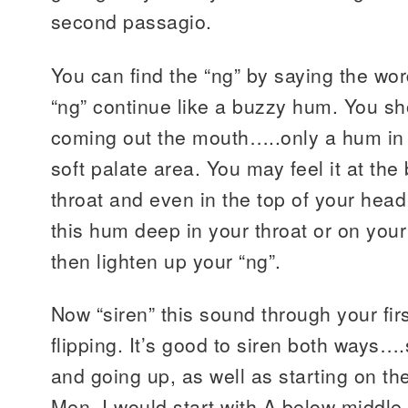
second passagio.
You can find the “ng” by saying the wor
“ng” continue like a buzzy hum. You s
coming out the mouth…..only a hum in
soft palate area. You may feel it at the
throat and even in the top of your hea
this hum deep in your throat or on your
then lighten up your “ng”.
Now “siren” this sound through your fir
flipping. It’s good to siren both ways…
and going up, as well as starting on th
Men, I would start with A below middle 