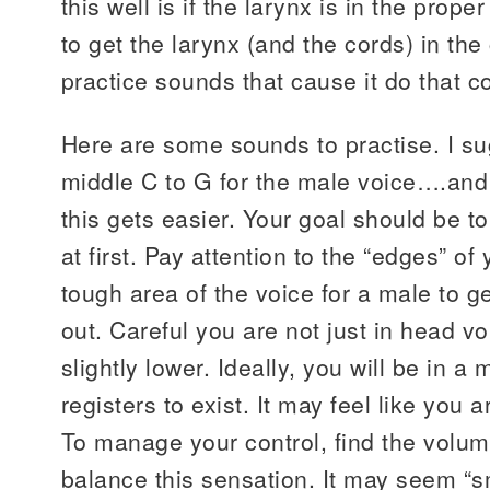
this well is if the larynx is in the prop
to get the larynx (and the cords) in the 
practice sounds that cause it do that c
Here are some sounds to practise. I s
middle C to G for the male voice….and
this gets easier. Your goal should be to
at first. Pay attention to the “edges” of
tough area of the voice for a male to ge
out. Careful you are not just in head voic
slightly lower. Ideally, you will be in a 
registers to exist. It may feel like you a
To manage your control, find the volum
balance this sensation. It may seem “s