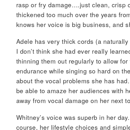
rasp or fry damage….just clean, crisp 
thickened too much over the years fro
knows her voice is big business, and sh
Adele has very thick cords (a naturally
I don’t think she had ever really learn
thinning them out regularly to allow for 
endurance while singing so hard on t
about the vocal problems she has had. H
be able to amaze her audiences with h
away from vocal damage on her next to
Whitney’s voice was superb in her day
course, her lifestyle choices and simple