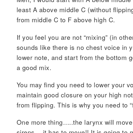
least A above middle C (without flipping
from middle C to F above high C.
If you feel you are not “mixing” (in othe
sounds like there is no chest voice in y
lower note, and start from the bottom go
a good mix.
You may find you need to lower your vo
maintain good closure on your high not
from flipping. This is why you need to 
One more thing…..the larynx will mov
sirens….it has to move!! It is going to 