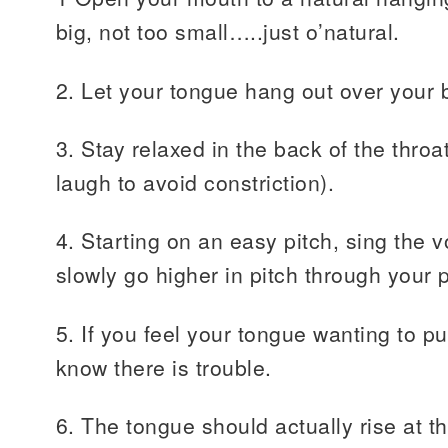
big, not too small…..just o’natural.
2. Let your tongue hang out over your b
3. Stay relaxed in the back of the throat.
laugh to avoid constriction).
4. Starting on an easy pitch, sing the v
slowly go higher in pitch through your 
5. If you feel your tongue wanting to pu
know there is trouble.
6. The tongue should actually rise at 