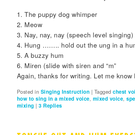
1. The puppy dog whimper
2. Meow
3. Nay, nay, nay (speech level singing)
4. Hung …….. hold out the ung in a h
5. A buzzy hum
6. Miren (slide with siren and “m”
Again, thanks for writing. Let me know
Posted in
Singing Instruction
|
Tagged
chest vo
how to sing in a mixed voice
,
mixed voice
,
spe
mixing
|
3
Replies