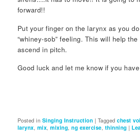
forward!!
Put your finger on the larynx as you do
“whiney-sob” feeling. This will help the 
ascend in pitch.
Good luck and let me know if you have
Posted in
Singing Instruction
|
Tagged
chest vo
larynx
,
mix
,
mixing
,
ng exercise
,
thinning
|
Le