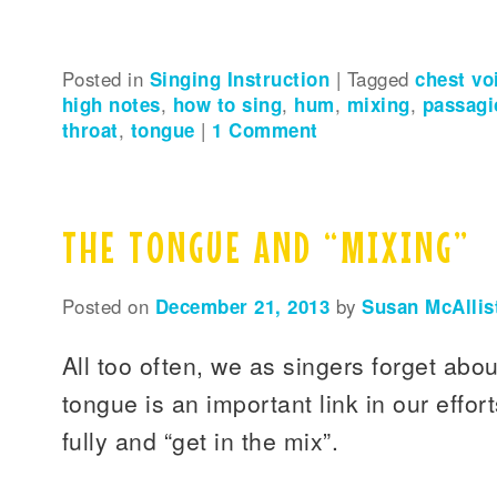
Posted in
Singing Instruction
|
Tagged
chest vo
high notes
,
how to sing
,
hum
,
mixing
,
passagi
throat
,
tongue
|
1
Comment
THE TONGUE AND “MIXING”
Posted on
December 21, 2013
by
Susan McAllis
All too often, we as singers forget abo
tongue is an important link in our effor
fully and “get in the mix”.