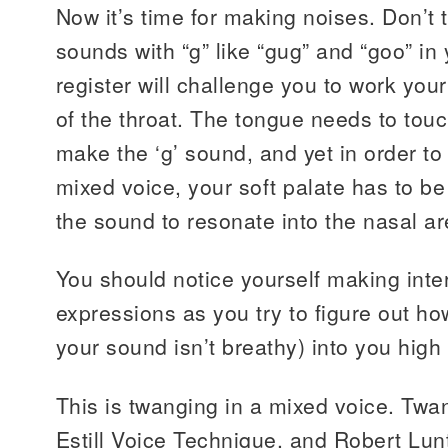
Now it’s time for making noises. Don’t 
sounds with “g” like “gug” and “goo” in
register will challenge you to work you
of the throat. The tongue needs to touc
make the ‘g’ sound, and yet in order t
mixed voice, your soft palate has to b
the sound to resonate into the nasal ar
You should notice yourself making inter
expressions as you try to figure out ho
your sound isn’t breathy) into you high
This is twanging in a mixed voice. Twa
Estill Voice Technique, and Robert Lun