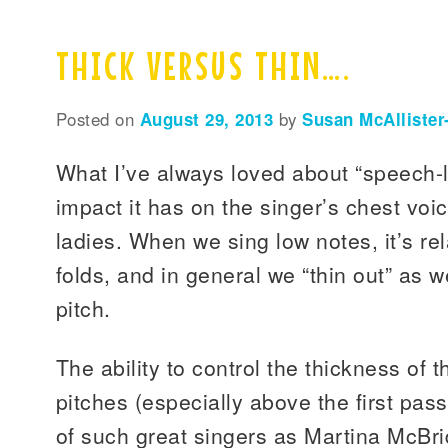
THICK VERSUS THIN….
Posted on
August 29, 2013
by
Susan McAllister
What I’ve always loved about “speech-l
impact it has on the singer’s chest voic
ladies. When we sing low notes, it’s rel
folds, and in general we “thin out” as 
pitch.
The ability to control the thickness of 
pitches (especially above the first pass
of such great singers as Martina McBr