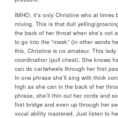
IMHO, it’s only Christine who at times 
mixing. This is that dull yelling/groan
the back of her throat when she’s not 
to go into the “mask” (in other words h
this, Christine is no amateur. This lady
coordination (pull chest). She knows he
can do cartwheels through her first p
In one phrase she’ll sing with thick co
high as she can in the back of her throa
phrase, she’ll thin out her cords and s
first bridge and even up through her s
vocal ability mastered. Just listen to h