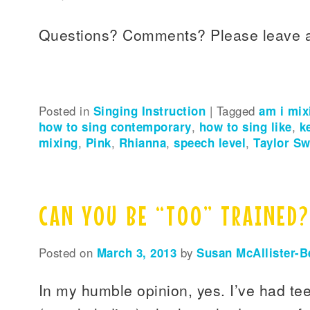
Questions? Comments? Please leave 
Posted in
Singing Instruction
|
Tagged
am i mix
how to sing contemporary
,
how to sing like
,
k
mixing
,
Pink
,
Rhianna
,
speech level
,
Taylor Sw
CAN YOU BE “TOO” TRAINED?
Posted on
March 3, 2013
by
Susan McAllister-B
In my humble opinion, yes. I’ve had te