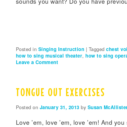
sounds you want? Do you have previous
Posted in
Singing Instruction
|
Tagged
chest vo
how to sing musical theater
,
how to sing oper
Leave a Comment
TONGUE OUT EXERCISES
Posted on
January 31, 2013
by
Susan McAlliste
Love ’em, love ’em, love ’em! And you