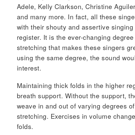
Adele, Kelly Clarkson, Christine Aguil
and many more. In fact, all these sin
with their shouty and assertive singing 
register. It is the ever-changing degre
stretching that makes these singers gre
using the same degree, the sound woul
interest.
Maintaining thick folds in the higher r
breath support. Without the support, th
weave in and out of varying degrees o
stretching. Exercises in volume change
folds.