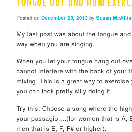
TONGUE OUT AND HUM EXERC
Posted on
December 28, 2013
by
Susan McAllis
My last post was about the tongue and 
way when you are singing.
When you let your tongue hang out over
cannot interfere with the back of your 
mixing. This is a great way to exercise
you can look pretty silly doing it!
Try this: Choose a song where the hig
your passagio….(for women that is A, B 
men that is E, F, F# or higher).