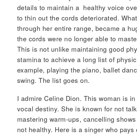
details to maintain a healthy voice over
to thin out the cords deteriorated. Wh
through her entire range, became a h
the cords were no longer able to master
This is not unlike maintaining good ph
stamina to achieve a long list of physica
example, playing the piano, ballet danc
swing. The list goes on.
I admire Celine Dion. This woman is in t
vocal destiny. She is known for not tal
mastering warm-ups, cancelling shows
not healthy. Here is a singer who pays 