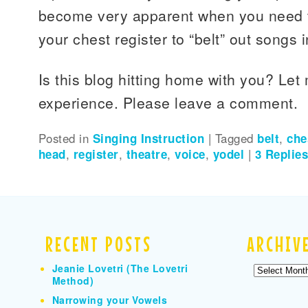
become very apparent when you need t
your chest register to “belt” out songs i
Is this blog hitting home with you? Le
experience. Please leave a comment.
Posted in
Singing Instruction
|
Tagged
belt
,
che
head
,
register
,
theatre
,
voice
,
yodel
|
3
Replie
RECENT POSTS
ARCHIV
Jeanie Lovetri (The Lovetri
Archives
Method)
Narrowing your Vowels