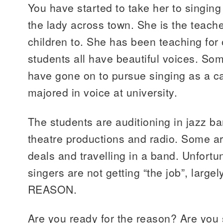
You have started to take her to singin
the lady across town. She is the teach
children to. She has been teaching for
students all have beautiful voices. So
have gone on to pursue singing as a c
majored in voice at university.
The students are auditioning in jazz b
theatre productions and radio. Some ar
deals and travelling in a band. Unfortu
singers are not getting “the job”, larg
REASON.
Are you ready for the reason? Are you 