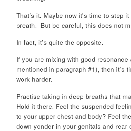
That’s it. Maybe now it’s time to step i
breath. But be careful, this does not m
In fact, it’s quite the opposite.
If you are mixing with good resonance 
mentioned in paragraph #1), then it’s 
work harder.
Practise taking in deep breaths that ma
Hold it there. Feel the suspended feel
to your upper chest and body? Feel the
down yonder in your genitals and rear