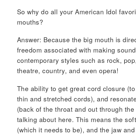
So why do all your American Idol favor
mouths?
Answer: Because the big mouth is direct
freedom associated with making sound
contemporary styles such as rock, pop,
theatre, country, and even opera!
The ability to get great cord closure (t
thin and stretched cords), and resonat
(back of the throat and out through the
talking about here. This means the sof
(which it needs to be), and the jaw an