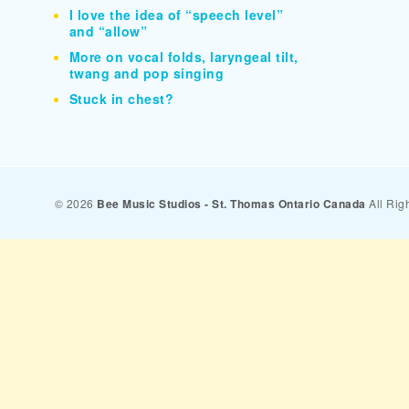
I love the idea of “speech level”
and “allow”
More on vocal folds, laryngeal tilt,
twang and pop singing
Stuck in chest?
© 2026
Bee Music Studios - St. Thomas Ontario Canada
All Rig