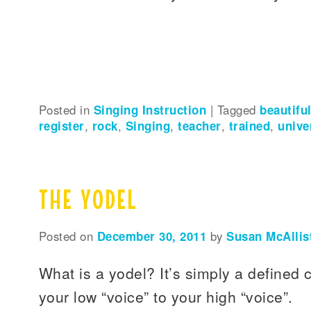
Posted in
Singing Instruction
|
Tagged
beautifu
register
,
rock
,
Singing
,
teacher
,
trained
,
unive
THE YODEL
Posted on
December 30, 2011
by
Susan McAllis
What is a yodel? It’s simply a defined 
your low “voice” to your high “voice”.