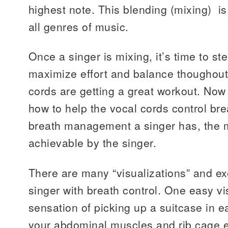
highest note. This blending (mixing) is
all genres of music.
Once a singer is mixing, it’s time to s
maximize effort and balance thoughout
cords are getting a great workout. Now
how to help the vocal cords control bre
breath management a singer has, the m
achievable by the singer.
There are many “visualizations” and ex
singer with breath control. One easy vis
sensation of picking up a suitcase in 
your abdominal muscles and rib cage 