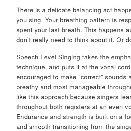
There is a delicate balancing act happ
you sing. Your breathing pattern is res
spent your last breath. This happens a
don’t really need to think about it. Or 
Speech Level Singing takes the emphas
technique, and puts it at the vocal cord
encouraged to make “correct” sounds at
breathy and most manageable throughout
like this approach because singers lear
throughout both registers at an even v
Endurance and strength is built on a f
and smooth transitioning from the singe