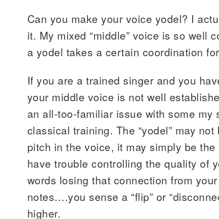
Can you make your voice yodel? I actu
it. My mixed “middle” voice is so well c
a yodel takes a certain coordination fo
If you are a trained singer and you hav
your middle voice is not well establishe
an all-too-familiar issue with some m
classical training. The “yodel” may not
pitch in the voice, it may simply be th
have trouble controlling the quality of
words losing that connection from your
notes….you sense a “flip” or “disconne
higher.