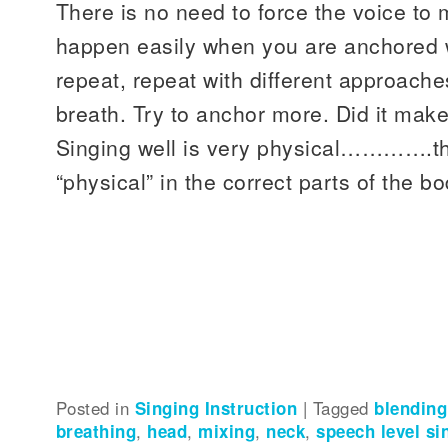
There is no need to force the voice to
happen easily when you are anchored w
repeat, repeat with different approache
breath. Try to anchor more. Did it make
Singing well is very physical………….the 
“physical” in the correct parts of the bo
Posted in
Singing Instruction
|
Tagged
blending
breathing
,
head
,
mixing
,
neck
,
speech level si