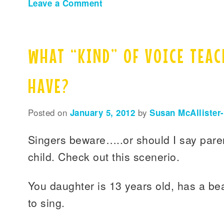
Leave a Comment
WHAT “KIND” OF VOICE TEAC
HAVE?
Posted on
January 5, 2012
by
Susan McAllister
Singers beware…..or should I say pare
child. Check out this scenerio.
You daughter is 13 years old, has a bea
to sing.