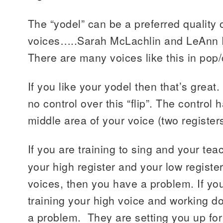
The “yodel” can be a preferred quality
voices…..Sarah McLachlin and LeAnn 
There are many voices like this in pop
If you like your yodel then that’s great
no control over this “flip”. The control
middle area of your voice (two register
If you are training to sing and your te
your high register and your low registe
voices, then you have a problem. If yo
training your high voice and working 
a problem. They are setting you up for 