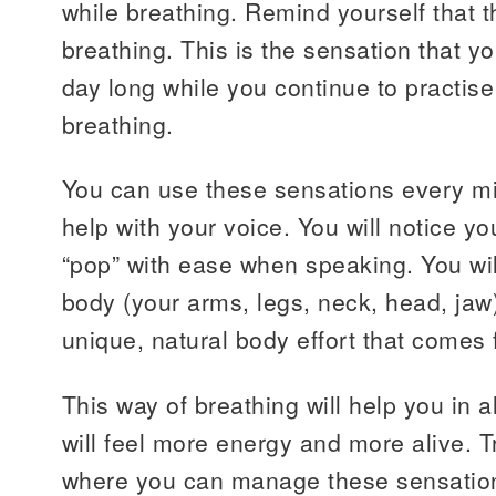
while breathing. Remind yourself that t
breathing. This is the sensation that you
day long while you continue to practis
breathing.
You can use these sensations every mi
help with your voice. You will notice yo
“pop” with ease when speaking. You will
body (your arms, legs, neck, head, jaw)
unique, natural body effort that comes 
This way of breathing will help you in al
will feel more energy and more alive. T
where you can manage these sensation