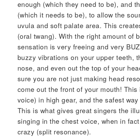
enough (which they need to be), and t
(which it needs to be), to allow the soun
uvula and soft palate area. This creat
(oral twang). With the right amount of b
sensation is very freeing and very BUZZ
buzzy vibrations on your upper teeth, t
nose, and even out the top of your hea
sure you are not just making head reso
come out the front of your mouth! This
voice) in high gear, and the safest way 
This is what gives great singers the ill
singing in the chest voice, when in fact
crazy (split resonance).