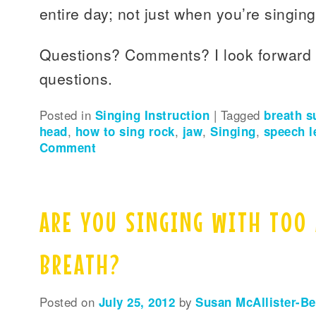
entire day; not just when you’re singing
Questions? Comments? I look forward 
questions.
Posted in
Singing Instruction
|
Tagged
breath s
head
,
how to sing rock
,
jaw
,
Singing
,
speech l
Comment
ARE YOU SINGING WITH TOO
BREATH?
Posted on
July 25, 2012
by
Susan McAllister-B