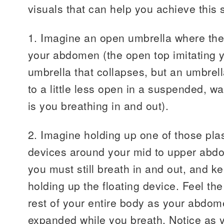
visuals that can help you achieve this 
1. Imagine an open umbrella where the
your abdomen (the open top imitating y
umbrella that collapses, but an umbrel
to a little less open in a suspended, wa
is you breathing in and out).
2. Imagine holding up one of those plas
devices around your mid to upper abd
you must still breath in and out, and ke
holding up the floating device. Feel the
rest of your entire body as your abdom
expanded while you breath. Notice as yo