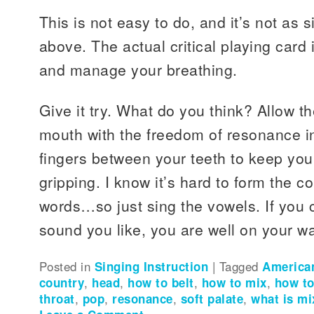
This is not easy to do, and it’s not as
above. The actual critical playing card i
and manage your breathing.
Give it try. What do you think? Allow t
mouth with the freedom of resonance in
fingers between your teeth to keep yo
gripping. I know it’s hard to form the c
words…so just sing the vowels. If you c
sound you like, you are well on your w
Posted in
Singing Instruction
|
Tagged
American
country
,
head
,
how to belt
,
how to mix
,
how to
throat
,
pop
,
resonance
,
soft palate
,
what is mi