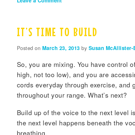
Leave a Comment
IT’S TIME TO BUILD
Posted on
March 23, 2013
by
Susan McAllister-
So, you are mixing. You have control of
high, not too low), and you are access
cords everyday through exercise, and 
throughout your range. What’s next?
Build up of the voice to the next level is
the next level happens beneath the voca
breathing.