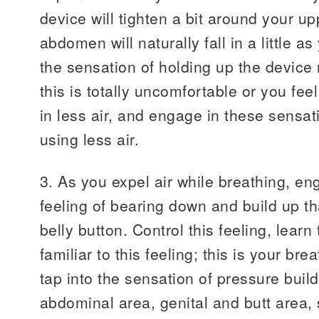
device will tighten a bit around your 
abdomen will naturally fall in a little a
the sensation of holding up the device r
this is totally uncomfortable or you fee
in less air, and engage in these sensat
using less air.
3. As you expel air while breathing, en
feeling of bearing down and build up t
belly button. Control this feeling, learn 
familiar to this feeling; this is your b
tap into the sensation of pressure build
abdominal area, genital and butt area, 