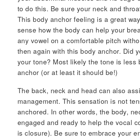
to do this. Be sure your neck and throa
This body anchor feeling is a great wa
sense how the body can help your brea
any vowel on a comfortable pitch witho
then again with this body anchor. Did y
your tone? Most likely the tone is less
anchor (or at least it should be!)
The back, neck and head can also assi
management. This sensation is not ten
anchored. In other words, the body, n
engaged and ready to help the vocal co
is closure). Be sure to embrace your ent