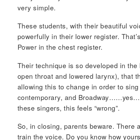
very simple.
These students, with their beautiful vo
powerfully in their lower register. That’s 
Power in the chest register.
Their technique is so developed in the 
open throat and lowered larynx), that t
allowing this to change in order to sing
contemporary, and Broadway……yes….I
these singers, this feels “wrong”.
So, in closing, parents beware. There a
train the voice. Do you know how yours