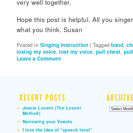
very well together.
Hope this post is helpful. All you singe
what you think. Susan
Posted in
Singing Instruction
|
Tagged
band
,
ch
losing my voice
,
lost my voice
,
pull chest
,
pul
Leave a Comment
RECENT POSTS
ARCHIV
Jeanie Lovetri (The Lovetri
Archives
Method)
Narrowing your Vowels
I love the idea of “speech level”