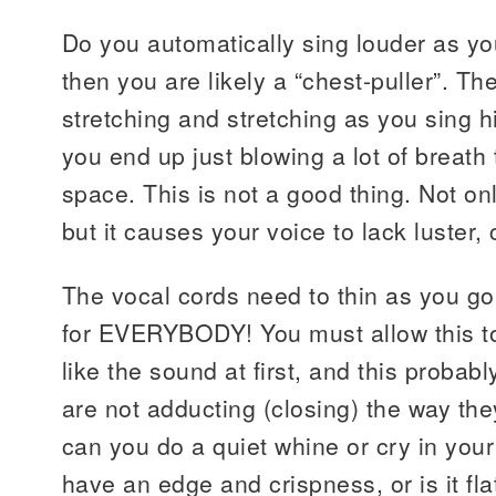
Do you automatically sing louder as yo
then you are likely a “chest-puller”. Th
stretching and stretching as you sing h
you end up just blowing a lot of breath
space. This is not a good thing. Not o
but it causes your voice to lack luster
The vocal cords need to thin as you go 
for EVERYBODY! You must allow this t
like the sound at first, and this proba
are not adducting (closing) the way the
can you do a quiet whine or cry in your
have an edge and crispness, or is it fla