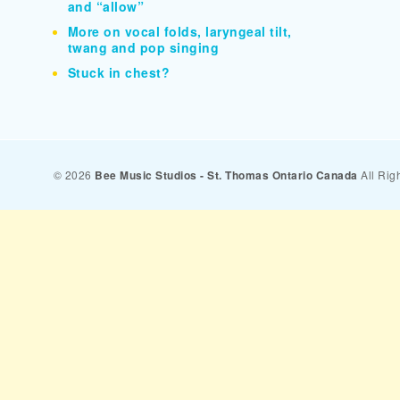
and “allow”
More on vocal folds, laryngeal tilt,
twang and pop singing
Stuck in chest?
© 2026
Bee Music Studios - St. Thomas Ontario Canada
All Rig