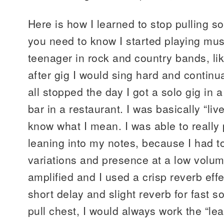
Here is how I learned to stop pulling so
you need to know I started playing mus
teenager in rock and country bands, li
after gig I would sing hard and continu
all stopped the day I got a solo gig in 
bar in a restaurant. I was basically “liv
know what I mean. I was able to really p
leaning into my notes, because I had t
variations and presence at a low volu
amplified and I used a crisp reverb effe
short delay and slight reverb for fast 
pull chest, I would always work the “le