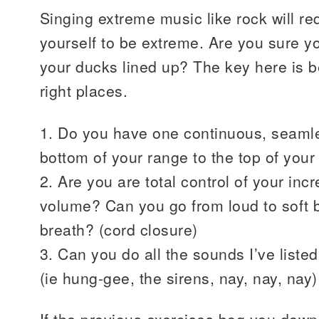
Singing extreme music like rock will re
yourself to be extreme. Are you sure y
your ducks lined up? The key here is be
right places.
1. Do you have one continuous, seamle
bottom of your range to the top of your
2. Are you are total control of your in
volume? Can you go from loud to soft b
breath? (cord closure)
3. Can you do all the sounds I’ve liste
(ie hung-gee, the sirens, nay, nay, nay