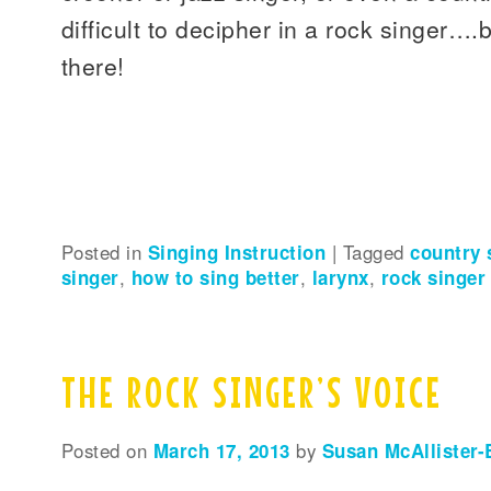
difficult to decipher in a rock singer….
there!
Posted in
Singing Instruction
|
Tagged
country 
singer
,
how to sing better
,
larynx
,
rock singer
THE ROCK SINGER’S VOICE
Posted on
March 17, 2013
by
Susan McAllister-