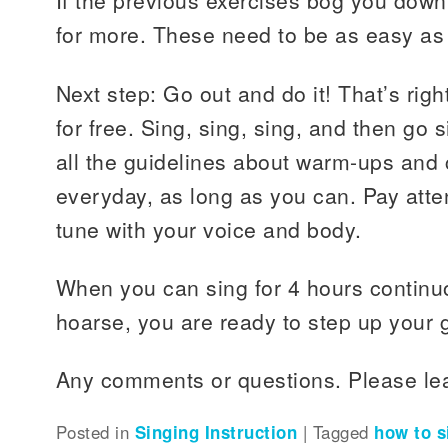
If the previous exercises bog you down
for more. These need to be as easy as
Next step: Go out and do it! That’s righ
for free. Sing, sing, sing, and then go
all the guidelines about warm-ups and 
everyday, as long as you can. Pay atten
tune with your voice and body.
When you can sing for 4 hours continu
hoarse, you are ready to step up your
Any comments or questions. Please le
Posted in
Singing Instruction
|
Tagged
how to s