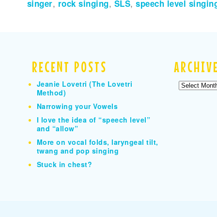
singer
,
rock singing
,
SLS
,
speech level singin
RECENT POSTS
ARCHIV
Jeanie Lovetri (The Lovetri
Archives
Method)
Narrowing your Vowels
I love the idea of “speech level”
and “allow”
More on vocal folds, laryngeal tilt,
twang and pop singing
Stuck in chest?