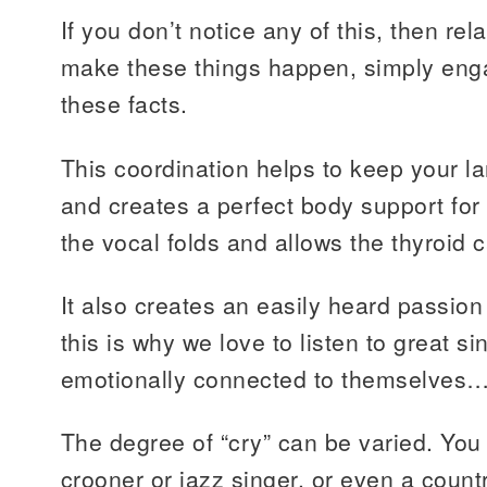
If you don’t notice any of this, then rel
make these things happen, simply enga
these facts.
This coordination helps to keep your la
and creates a perfect body support for s
the vocal folds and allows the thyroid car
It also creates an easily heard passio
this is why we love to listen to great s
emotionally connected to themselves…t
The degree of “cry” can be varied. You 
crooner or jazz singer, or even a count