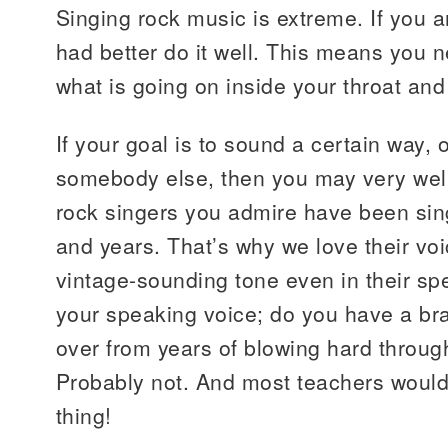
Singing rock music is extreme. If you ar
had better do it well. This means you n
what is going on inside your throat and
If your goal is to sound a certain way, 
somebody else, then you may very well
rock singers you admire have been sin
and years. That’s why we love their vo
vintage-sounding tone even in their s
your speaking voice; do you have a br
over from years of blowing hard throug
Probably not. And most teachers would 
thing!