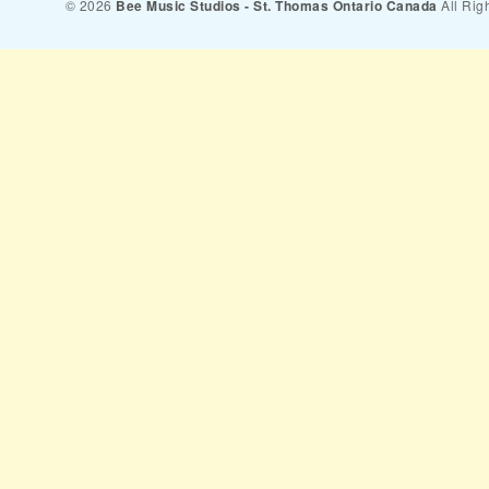
© 2026
Bee Music Studios - St. Thomas Ontario Canada
All Rig