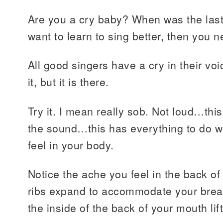
Are you a cry baby? When was the last 
want to learn to sing better, then you n
All good singers have a cry in their vo
it, but it is there.
Try it. I mean really sob. Not loud…thi
the sound…this has everything to do w
feel in your body.
Notice the ache you feel in the back of
ribs expand to accommodate your breat
the inside of the back of your mouth lift