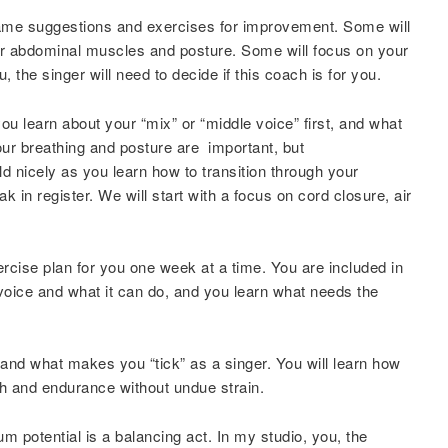
same suggestions and exercises for improvement. Some will
or abdominal muscles and posture. Some will focus on your
, the singer will need to decide if this coach is for you.
 learn about your “mix” or “middle voice” first, and what
our breathing and posture are important, but
ld nicely as you learn how to transition through your
k in register. We will start with a focus on cord closure, air
ercise plan for you one week at a time. You are included in
voice and what it can do, and you learn what needs the
stand what makes you “tick” as a singer. You will learn how
th and endurance without undue strain.
m potential is a balancing act. In my studio, you, the