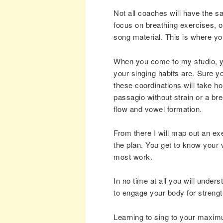
Not all coaches will have the 
focus on breathing exercises, 
song material. This is where you
When you come to my studio, you
your singing habits are. Sure y
these coordinations will take ho
passagio without strain or a brea
flow and vowel formation.
From there I will map out an ex
the plan. You get to know your 
most work.
In no time at all you will under
to engage your body for streng
Learning to sing to your maximu