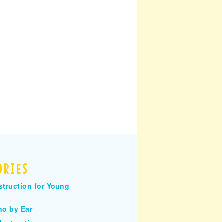
ORIES
struction for Young
no by Ear