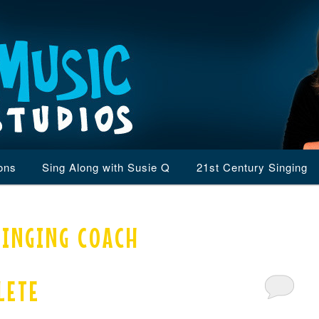
ons
Sing Along with Susie Q
21st Century Singing
SINGING COACH
LETE