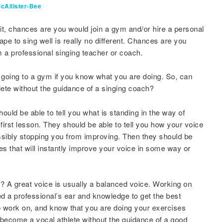
cAllister-Bee
fit, chances are you would join a gym and/or hire a personal
hape to sing well is really no different. Chances are you
 a professional singing teacher or coach.
ut going to a gym if you know what you are doing. So, can
lete without the guidance of a singing coach?
ould be able to tell you what is standing in the way of
first lesson. They should be able to tell you how your voice
ssibly stopping you from improving. Then they should be
s that will instantly improve your voice in some way or
 A great voice is usually a balanced voice. Working on
ed a professional’s ear and knowledge to get the best
 work on, and know that you are doing your exercises
 become a vocal athlete without the guidance of a good