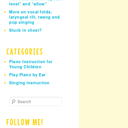
level” and “allow”
More on vocal folds,
laryngeal tilt, twang and
pop singing
Stuck in chest?
CATEGORIES
Piano Instruction for
Young Children
Play Piano by Ear
Singing Instruction
S
e
a
r
FOLLOW ME!
c