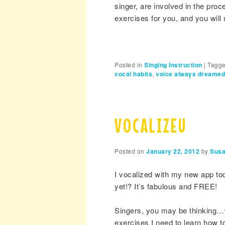
singer, are involved in the pro
exercises for you, and you wil
Posted in
Singing Instruction
|
Tagg
vocal habits
,
voice always dreamed
VOCALIZEU
Posted on
January 22, 2012
by
Susa
I vocalized with my new app tod
yet!? It’s fabulous and FREE!
Singers, you may be thinking…wow
exercises I need to learn how to