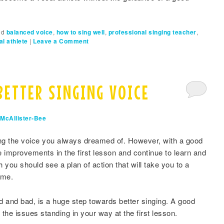
ed
balanced voice
,
how to sing well
,
professional singing teacher
,
al athlete
|
Leave a Comment
BETTER SINGING VOICE
McAllister-Bee
ing the voice you always dreamed of. However, with a good
 improvements in the first lesson and continue to learn and
 you should see a plan of action that will take you to a
ime.
 and bad, is a huge step towards better singing. A good
 the issues standing in your way at the first lesson.