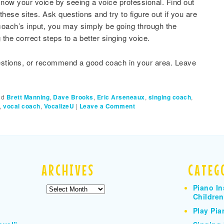
to know your voice by seeing a voice professional. Find out
hese sites. Ask questions and try to figure out if you are
coach’s input, you may simply be going through the
 the correct steps to a better singing voice.
estions, or recommend a good coach in your area. Leave
ed
Brett Manning
,
Dave Brooks
,
Eric Arseneaux
,
singing coach
,
,
vocal coach
,
VocalizeU
|
Leave a Comment
ARCHIVES
CATEG
Piano In
Archives
Children
Play Pia