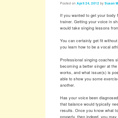
Posted on
April 24, 2012
by
Susan M
If you wanted to get your body 
trainer. Getting your voice in s
would take singing lessons from
You can certainly get fit witho
you learn how to be a vocal ath
Professional singing coaches sh
becoming a better singer at the 
works, and what issue(s) is po
able to show you some exercise
another.
Has your voice been diagnosed?
that balance would typically ne
results. Once you know what to
properly, then indeed, you may