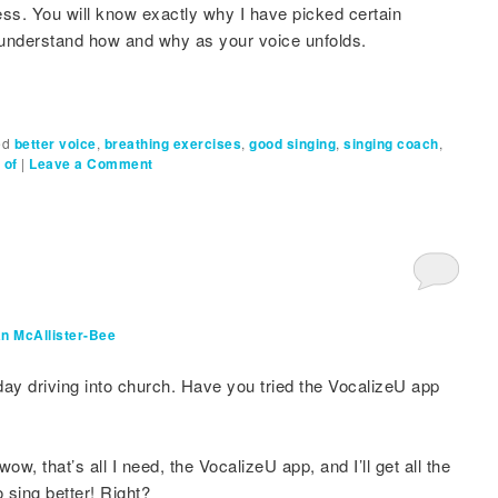
cess. You will know exactly why I have picked certain
l understand how and why as your voice unfolds.
ed
better voice
,
breathing exercises
,
good singing
,
singing coach
,
 of
|
Leave a Comment
n McAllister-Bee
ay driving into church. Have you tried the VocalizeU app
, that’s all I need, the VocalizeU app, and I’ll get all the
 sing better! Right?