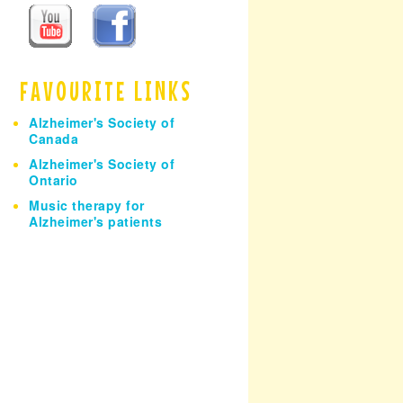
h
FAVOURITE LINKS
Alzheimer's Society of
Canada
Alzheimer's Society of
Ontario
Music therapy for
Alzheimer's patients