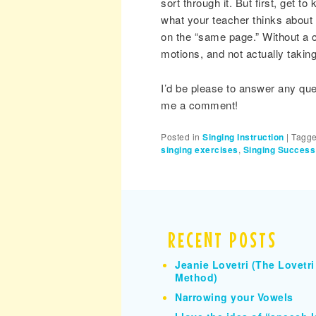
sort through it. But first, get 
what your teacher thinks about t
on the “same page.” Without a 
motions, and not actually taking
I’d be please to answer any qu
me a comment!
Posted in
Singing Instruction
|
Tagg
singing exercises
,
Singing Success
RECENT POSTS
Jeanie Lovetri (The Lovetri
Method)
Narrowing your Vowels