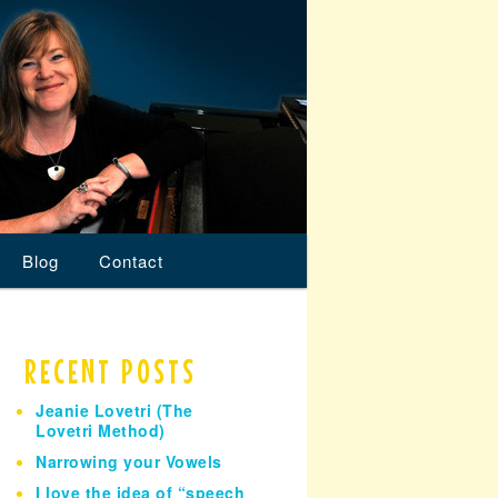
Blog
Contact
RECENT POSTS
Jeanie Lovetri (The
Lovetri Method)
Narrowing your Vowels
I love the idea of “speech