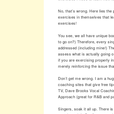
No, that’s wrong. Here lies the 
exercises in themselves that l
exercises!
You see, we all have unique bod
to go on?) Therefore, every sing
addressed (including mine!) Th
assess what is actually going o
if you are exercising properly i
merely reinforcing the issue th
Don’t get me wrong. I am a huge
coaching sites that give free t
TV, Dave Brooks Vocal Coaching
Approach (great for R&B and po
Singers, soak it all up. There is