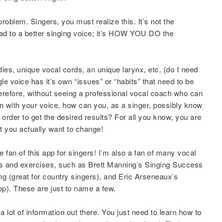
problem. Singers, you must realize this. It’s not the
ead to a better singing voice; it’s HOW YOU DO the
ies, unique vocal cords, an unique larynx, etc. (do I need
le voice has it’s own “issues” or “habits” that need to be
erefore, without seeing a professional vocal coach who can
n with your voice, how can you, as a singer, possibly know
n order to get the desired results? For all you know, you are
at you actually want to change!
 fan of this app for singers! I’m also a fan of many vocal
ips and exercises, such as Brett Manning’s Singing Success
 (great for country singers), and Eric Arseneaux’s
p). These are just to name a few.
 a lot of information out there. You just need to learn how to