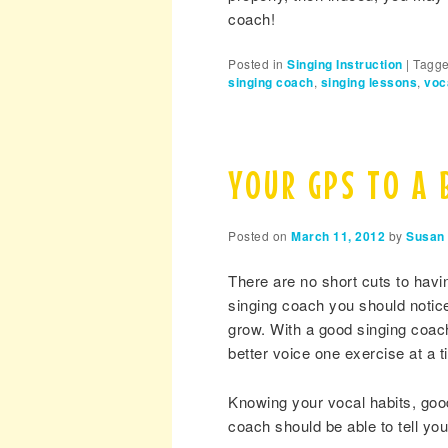
coach!
Posted in
Singing Instruction
|
Tagg
singing coach
,
singing lessons
,
voc
YOUR GPS TO A 
Posted on
March 11, 2012
by
Susan 
There are no short cuts to hav
singing coach you should notice
grow. With a good singing coach
better voice one exercise at a t
Knowing your vocal habits, good
coach should be able to tell you