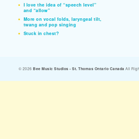
I love the idea of “speech level”
and “allow”
More on vocal folds, laryngeal tilt,
twang and pop singing
Stuck in chest?
© 2026
Bee Music Studios - St. Thomas Ontario Canada
All Rig