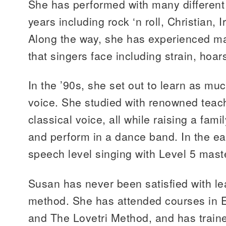
She has performed with many different
years including rock ‘n roll, Christian, 
Along the way, she has experienced ma
that singers face including strain, hoa
In the ’90s, she set out to learn as mu
voice. She studied with renowned teac
classical voice, all while raising a fami
and perform in a dance band. In the ea
speech level singing with Level 5 mast
Susan has never been satisfied with le
method. She has attended courses in E
and The Lovetri Method, and has train