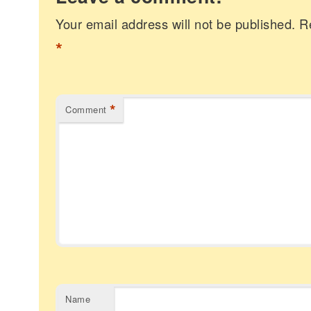
Your email address will not be published.
R
*
*
Comment
Name