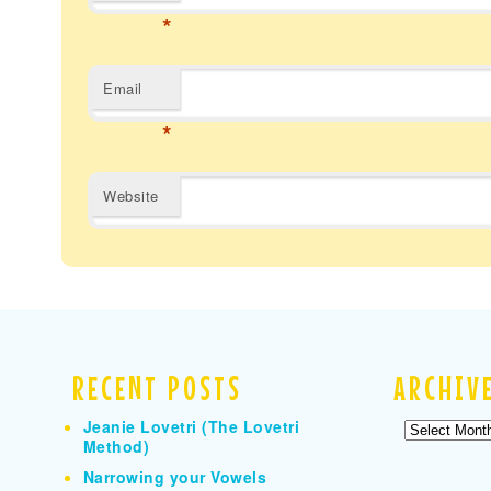
*
Email
*
Website
RECENT POSTS
ARCHIV
Jeanie Lovetri (The Lovetri
Archives
Method)
Narrowing your Vowels