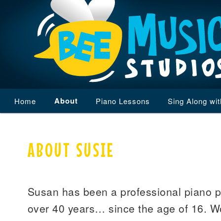
Main
About
Home
Skip
Skip
Piano Lessons
Sing Along wi
menu
to
to
ABOUT SUSIE
primary
secondary
content
content
Susan has been a professional piano pl
over 40 years… since the age of 16. Wo