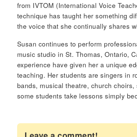
from IVTOM (International Voice Teach
technique has taught her something di
the voice that she continually shares w
Susan continues to perform professiona
music studio in St. Thomas, Ontario, C
experience have given her a unique ed
teaching. Her students are singers in r
bands, musical theatre, church choirs,
some students take lessons simply bec
Leave a comment!