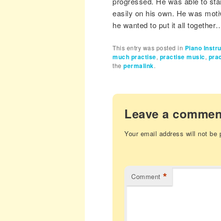
progressed. He was able to star
easily on his own. He was motiv
he wanted to put it all together…
This entry was posted in
Piano Instr
much practise
,
practise music
,
prac
the
permalink
.
Leave a commen
Your email address will not be 
*
Comment