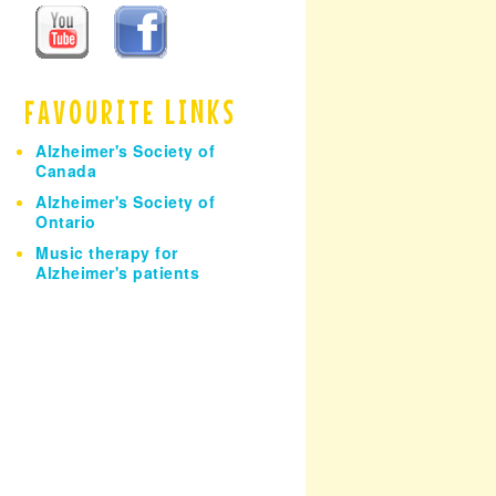
h
FAVOURITE LINKS
Alzheimer's Society of
Canada
Alzheimer's Society of
Ontario
Music therapy for
Alzheimer's patients