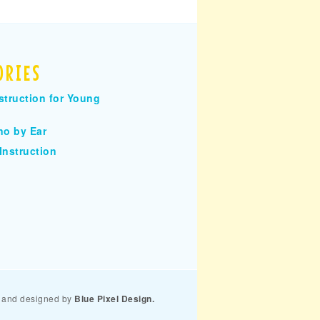
ORIES
struction for Young
no by Ear
Instruction
and designed by
Blue Pixel Design.