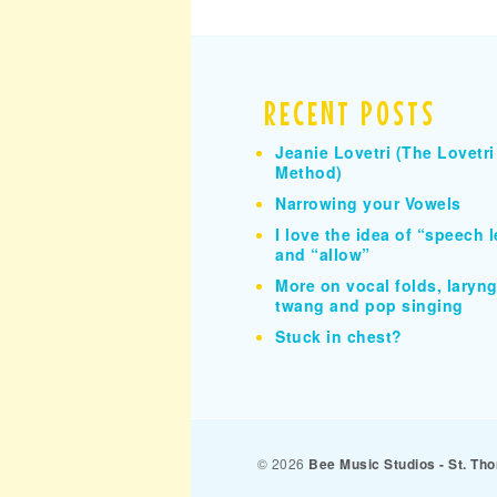
RECENT POSTS
Jeanie Lovetri (The Lovetri
Method)
Narrowing your Vowels
I love the idea of “speech l
and “allow”
More on vocal folds, larynge
twang and pop singing
Stuck in chest?
© 2026
Bee Music Studios - St. T