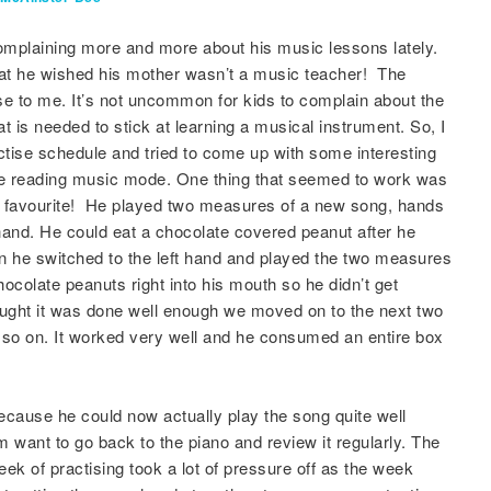
mplaining more and more about his music lessons lately.
hat he wished his mother wasn’t a music teacher! The
se to me. It’s not uncommon for kids to complain about the
at is needed to stick at learning a musical instrument. So, I
ctise schedule and tried to come up with some interesting
he reading music mode. One thing that seemed to work was
s favourite! He played two measures of a new song, hands
hand. He could eat a chocolate covered peanut after he
n he switched to the left hand and played the two measures
hocolate peanuts right into his mouth so he didn’t get
ought it was done well enough we moved on to the next two
so on. It worked very well and he consumed an entire box
because he could now actually play the song quite well
 want to go back to the piano and review it regularly. The
ek of practising took a lot of pressure off as the week