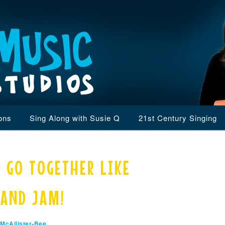
ons
Sing Along with Susie Q
21st Century Singing
 GO TOGETHER LIKE
 AND JAM!
McAllister-Bee