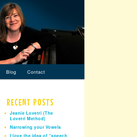
Blog
Contact
RECENT POSTS
Jeanie Lovetri (The
Lovetri Method)
Narrowing your Vowels
I love the idea of “speech