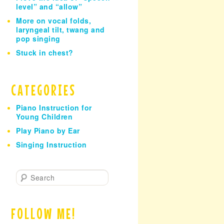
level” and “allow”
More on vocal folds,
laryngeal tilt, twang and
pop singing
Stuck in chest?
CATEGORIES
Piano Instruction for
Young Children
Play Piano by Ear
Singing Instruction
S
e
a
r
FOLLOW ME!
c