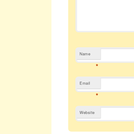
Name
*
Email
*
Website