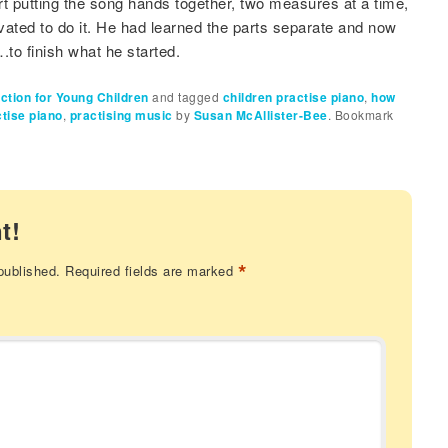
t putting the song hands together, two measures at a time,
ated to do it. He had learned the parts separate and now
.to finish what he started.
uction for Young Children
and tagged
children practise piano
,
how
tise piano
,
practising music
by
Susan McAllister-Bee
. Bookmark
t!
*
published.
Required fields are marked