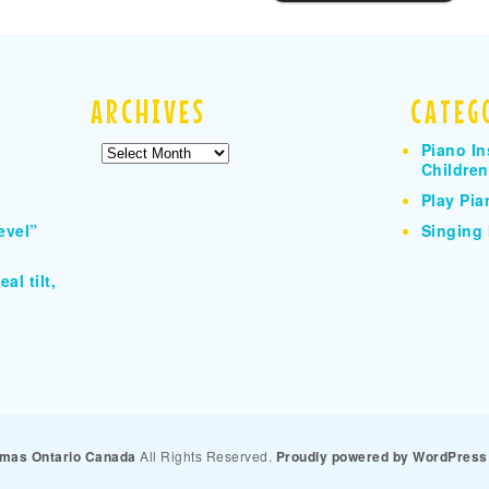
ARCHIVES
CATEG
Piano In
Archives
Children
Play Pia
evel”
Singing 
al tilt,
homas Ontario Canada
All Rights Reserved.
Proudly powered by WordPress