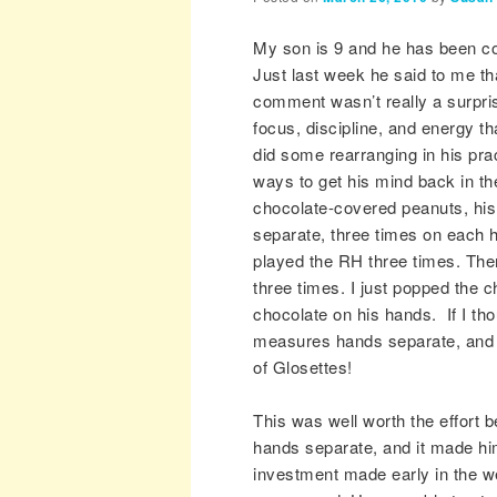
My son is 9 and he has been co
Just last week he said to me t
comment wasn’t really a surpri
focus, discipline, and energy th
did some rearranging in his pra
ways to get his mind back in t
chocolate-covered peanuts, hi
separate, three times on each 
played the RH three times. The
three times. I just popped the c
chocolate on his hands. If I th
measures hands separate, and 
of Glosettes!
This was well worth the effort 
hands separate, and it made him
investment made early in the we