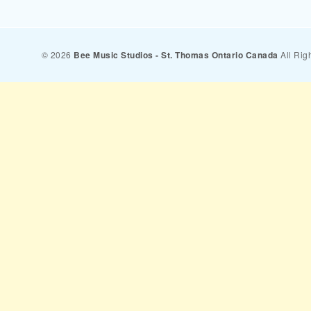
© 2026
Bee Music Studios - St. Thomas Ontario Canada
All Rig