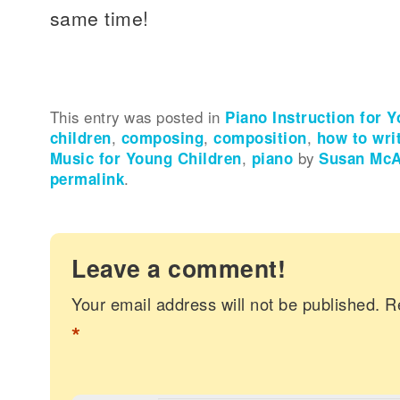
same time!
This entry was posted in
Piano Instruction for 
children
,
composing
,
composition
,
how to wri
Music for Young Children
,
piano
by
Susan McAl
permalink
.
Leave a comment!
Your email address will not be published.
R
*