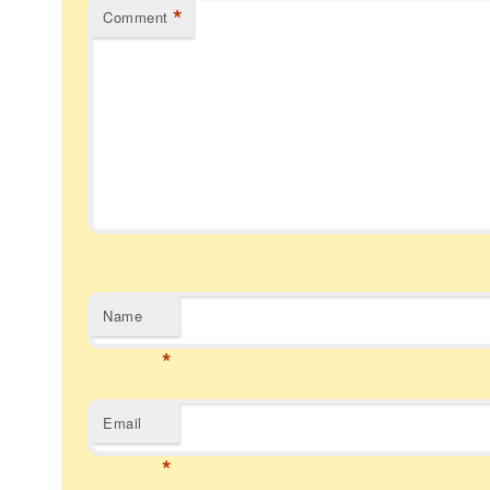
*
Comment
Name
*
Email
*