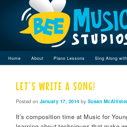
Main
Home
Skip
Skip
About
Piano Lessons
Sing Along wit
menu
to
to
LET’S WRITE A SONG!
primary
secondary
content
content
Posted on
January 17, 2014
by
Susan McAlliste
It’s composition time at Music for You
learning about techniques that make wr