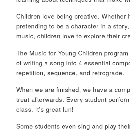
Children love being creative. Whether i
pretending to be a character in a story,
music, children love to explore their cre
The Music for Young Children program
of writing a song into 4 essential comp
repetition, sequence, and retrograde.
When we are finished, we have a compos
treat afterwards. Every student perform
class. It’s great fun!
Some students even sing and play their