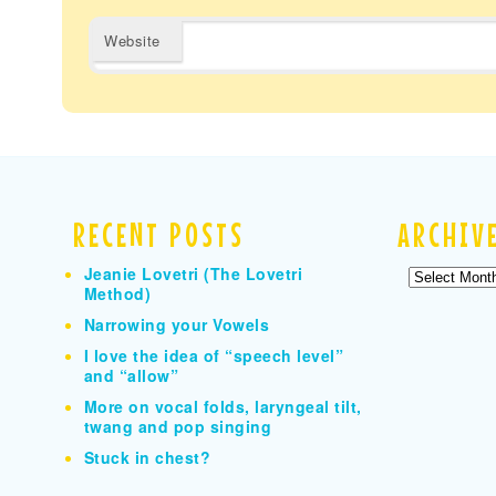
Website
RECENT POSTS
ARCHIV
Jeanie Lovetri (The Lovetri
Archives
Method)
Narrowing your Vowels
I love the idea of “speech level”
and “allow”
More on vocal folds, laryngeal tilt,
twang and pop singing
Stuck in chest?