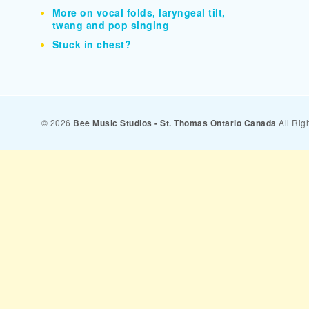
More on vocal folds, laryngeal tilt,
twang and pop singing
Stuck in chest?
© 2026
Bee Music Studios - St. Thomas Ontario Canada
All Rig