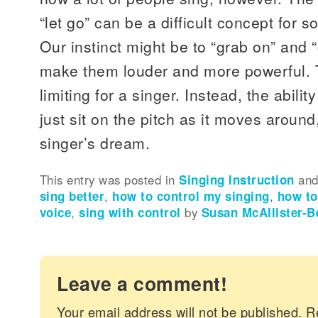
“let go” can be a difficult concept for 
Our instinct might be to “grab on” and “
make them louder and more powerful. T
limiting for a singer. Instead, the abilit
just sit on the pitch as it moves aroun
singer’s dream.
This entry was posted in
Singing Instruction
and
sing better
,
how to control my singing
,
how to
voice
,
sing with control
by
Susan McAllister-B
Leave a comment!
Your email address will not be published.
R