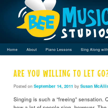
Main
Home
Skip
Skip
About
Piano Lessons
Sing Along wit
menu
to
to
ARE YOU WILLING TO LET GO
primary
secondary
content
content
Posted on
September 14, 2011
by
Susan McAlli
Singing is such a “freeing” sensation. 
how a lot of people sing, however. The a