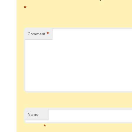
*
*
Comment
Name
*