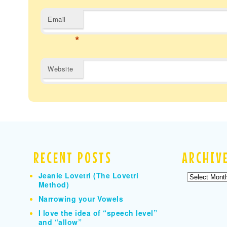
Email
*
Website
RECENT POSTS
ARCHIV
Jeanie Lovetri (The Lovetri
Archives
Method)
Narrowing your Vowels
I love the idea of “speech level”
and “allow”