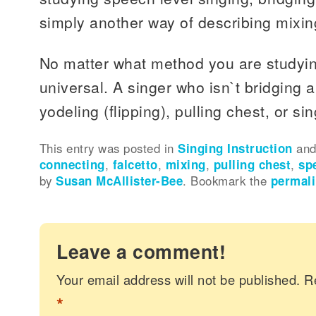
simply another way of describing mixin
No matter what method you are studying
universal. A singer who isn`t bridging 
yodeling (flipping), pulling chest, or sin
This entry was posted in
Singing Instruction
and
connecting
,
falcetto
,
mixing
,
pulling chest
,
sp
by
Susan McAllister-Bee
. Bookmark the
permal
Leave a comment!
Your email address will not be published.
R
*