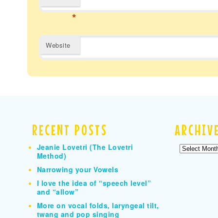
*
Website
RECENT POSTS
ARCHIV
Jeanie Lovetri (The Lovetri
Archives
Method)
Narrowing your Vowels
I love the idea of “speech level”
and “allow”
More on vocal folds, laryngeal tilt,
twang and pop singing