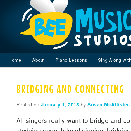
Main
Home
Skip
Skip
About
Piano Lessons
Sing Along wit
menu
to
to
BRIDGING AND CONNECTING
primary
secondary
content
content
Posted on
January 1, 2013
by
Susan McAllister
All singers really want to bridge and c
studying speech level singing, bridgin