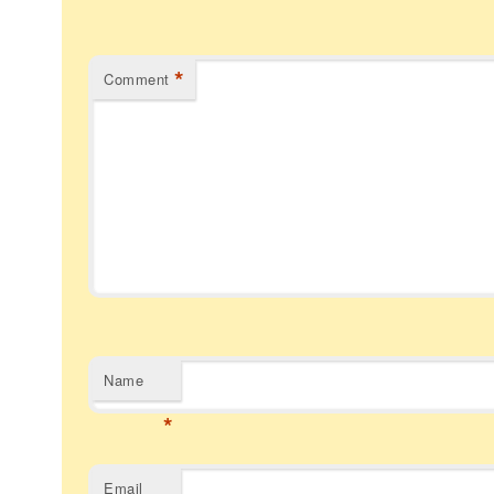
*
Comment
Name
*
Email