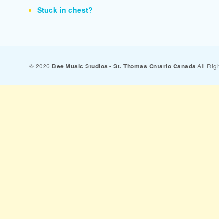
Stuck in chest?
© 2026
Bee Music Studios - St. Thomas Ontario Canada
All Rig