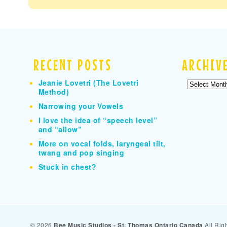
RECENT POSTS
ARCHIV
Jeanie Lovetri (The Lovetri
Archives
Method)
Narrowing your Vowels
I love the idea of “speech level”
and “allow”
More on vocal folds, laryngeal tilt,
twang and pop singing
Stuck in chest?
© 2026
Bee Music Studios - St. Thomas Ontario Canada
All Rig