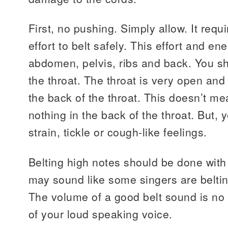
First, no pushing. Simply allow. It requ
effort to belt safely. This effort and ene
abdomen, pelvis, ribs and back. You sh
the throat. The throat is very open and 
the back of the throat. This doesn’t mea
nothing in the back of the throat. But,
strain, tickle or cough-like feelings.
Belting high notes should be done with 
may sound like some singers are belting
The volume of a good belt sound is no
of your loud speaking voice.