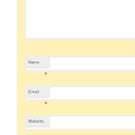
Name
*
Email
*
Website