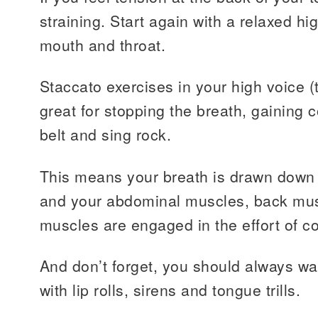
straining. Start again with a relaxed h
mouth and throat.
Staccato exercises in your high voice (
great for stopping the breath, gaining 
belt and sing rock.
This means your breath is drawn down 
and your abdominal muscles, back mus
muscles are engaged in the effort of co
And don’t forget, you should always 
with lip rolls, sirens and tongue trills.