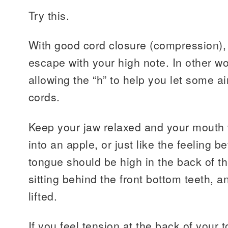
Try this.
With good cord closure (compression), 
escape with your high note. In other wo
allowing the “h” to help you let some a
cords.
Keep your jaw relaxed and your mouth w
into an apple, or just like the feeling 
tongue should be high in the back of the
sitting behind the front bottom teeth, an
lifted.
If you feel tension at the back of your