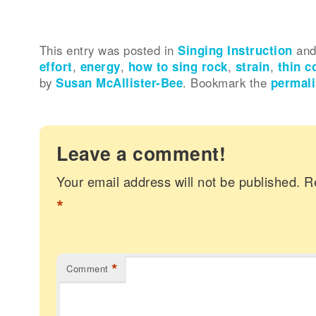
This entry was posted in
Singing Instruction
and
effort
,
energy
,
how to sing rock
,
strain
,
thin c
by
Susan McAllister-Bee
. Bookmark the
permal
Leave a comment!
Your email address will not be published.
R
*
*
Comment