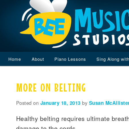
Main
Home
Skip
Skip
About
Piano Lessons
Sing Along wit
menu
to
to
MORE ON BELTING
primary
secondary
content
content
Posted on
January 18, 2013
by
Susan McAlliste
Healthy belting requires ultimate breath
damage to the cords.