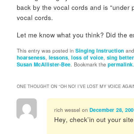
back by the vocal cords and is “under 
vocal cords.
Let me know what you think? Did the e
This entry was posted in
Singing Instruction
and
hoarseness
,
lessons
,
loss of voice
,
sing bette
Susan McAllister-Bee
. Bookmark the
permalink
ONE THOUGHT ON “
OH NO! I’VE LOST MY VOICE AGAI
rich wessel
on
December 28, 200
Hey, check’in out your site