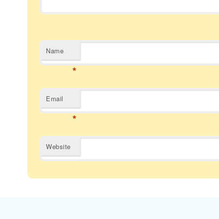
Name
*
Email
*
Website