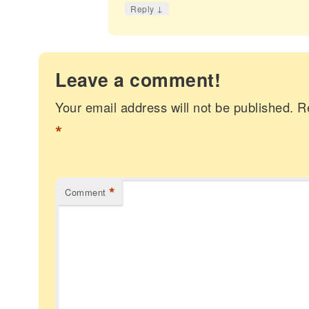
↓
Reply
Leave a comment!
Your email address will not be published.
R
*
*
Comment