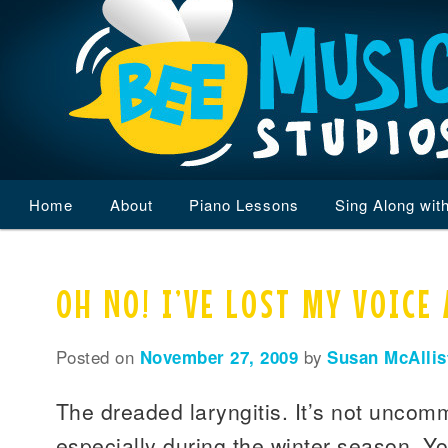
Main
Home
Skip
Skip
About
Piano Lessons
Sing Along wit
menu
to
to
OH NO! I’VE LOST MY VOICE 
primary
secondary
content
content
Posted on
November 27, 2009
by
Susan McAllis
The dreaded laryngitis. It’s not unco
especially during the winter season. Yo