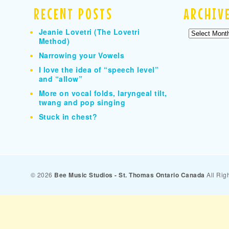
RECENT POSTS
ARCHIV
Jeanie Lovetri (The Lovetri
Archives
Method)
Narrowing your Vowels
I love the idea of “speech level”
and “allow”
More on vocal folds, laryngeal tilt,
twang and pop singing
Stuck in chest?
© 2026
Bee Music Studios - St. Thomas Ontario Canada
All Rig