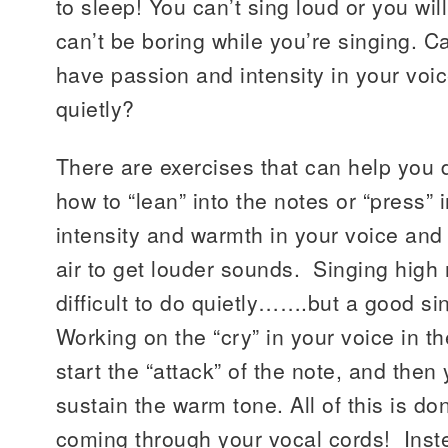
to sleep! You can’t sing loud or you wi
can’t be boring while you’re singing. C
have passion and intensity in your voic
quietly?
There are exercises that can help you d
how to “lean” into the notes or “press” 
intensity and warmth in your voice an
air to get louder sounds. Singing high 
difficult to do quietly…….but a good si
Working on the “cry” in your voice in th
start the “attack” of the note, and then 
sustain the warm tone. All of this is don
coming through your vocal cords! Inste