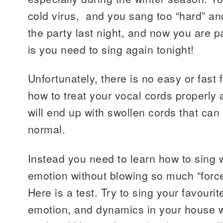
cold virus, and you sang too “hard” and
the party last night, and now you are p
is you need to sing again tonight!
Unfortunately, there is no easy or fast f
how to treat your vocal cords properly 
will end up with swollen cords that can
normal.
Instead you need to learn how to sing
emotion without blowing so much “force
Here is a test. Try to sing your favourit
emotion, and dynamics in your house w