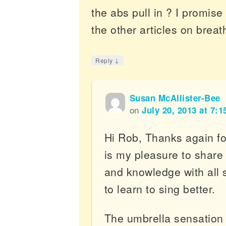
the abs pull in ? I promise 
the other articles on breat
↓
Reply
Susan McAllister-Bee
on
July 20, 2013 at 7:
Hi Rob, Thanks again for
is my pleasure to shar
and knowledge with all 
to learn to sing better.
The umbrella sensation I