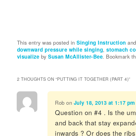
This entry was posted in
Singing Instruction
and
downward pressure while singing
,
stomach co
visualize
by
Susan McAllister-Bee
. Bookmark t
2 THOUGHTS ON “
PUTTING IT TOGETHER (PART 4)
”
Rob
on
July 18, 2013 at 1:17 pm
Question on #4 . Is the um
and back that stay expande
inwards ? Or does the ribs