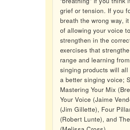
“breathing” if you think 
grief or tension. If you 
breath the wrong way, it
of allowing your voice 
strengthen in the correc
exercises that strengthe
range and learning from
singing products will all
a better singing voice;
Mastering Your Mix (Bre
Your Voice (Jaime Vend
(Jim Gillette), Four Pill
(Robert Lunte), and Th
(Melissa Cross).