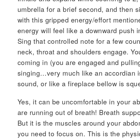
umbrella for a brief second, and then 
with this gripped energy/effort mentione
energy will feel like a downward push i
Sing that controlled note for a few cou
neck, throat and shoulders engage. You
coming in (you are engaged and pulling 
singing…very much like an accordian i
sound, or like a fireplace bellow is squ
Yes, it can be uncomfortable in your a
are running out of breath! Breath sup
But it is the muscles around your abdo
you need to focus on. This is the physi