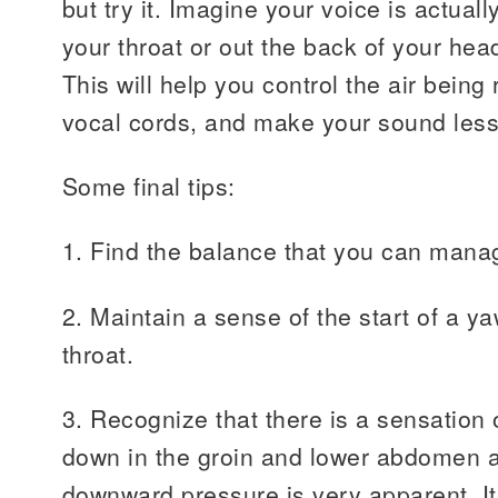
but try it. Imagine your voice is actua
your throat or out the back of your hea
This will help you control the air being
vocal cords, and make your sound less
Some final tips:
1. Find the balance that you can manag
2. Maintain a sense of the start of a y
throat.
3. Recognize that there is a sensation
down in the groin and lower abdomen a
downward pressure is very apparent. It’