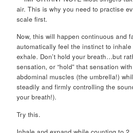
air. This is why you need to practise e
scale first.
Now, this will happen continuous and f
automatically feel the instinct to inhale
exhale. Don’t hold your breath…but rath
sensation, or “hold” that sensation with
abdominal muscles (the umbrella!) whil
steadily and firmly controlling the soun
your breath!).
Try this.
Inhale and expand while counting to 2