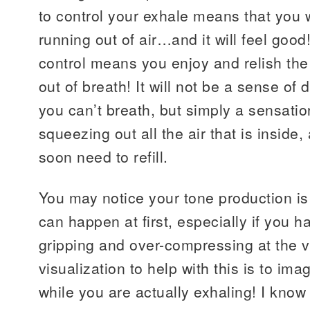
to control your exhale means that you w
running out of air…and it will feel goo
control means you enjoy and relish the
out of breath! It will not be a sense of
you can’t breath, but simply a sensati
squeezing out all the air that is inside
soon need to refill.
You may notice your tone production is 
can happen at first, especially if you h
gripping and over-compressing at the v
visualization to help with this is to ima
while you are actually exhaling! I kno