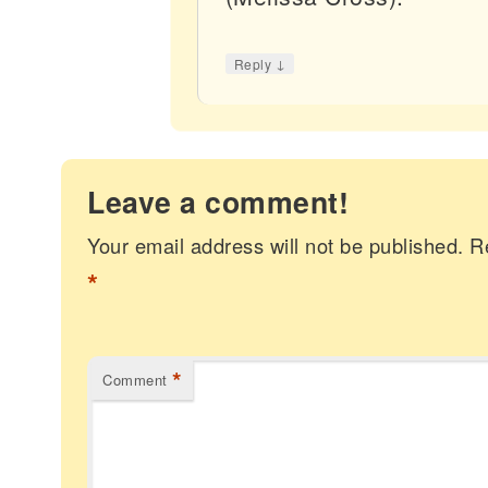
↓
Reply
Leave a comment!
Your email address will not be published.
R
*
*
Comment