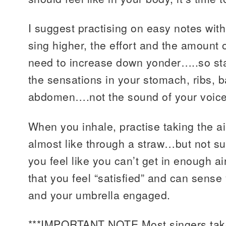
I suggest practising on easy notes wit
sing higher, the effort and the amount of
need to increase down yonder…..so st
the sensations in your stomach, ribs, 
abdomen….not the sound of your voice
When you inhale, practise taking the air 
almost like through a straw…but not su
you feel like you can’t get in enough a
that you feel “satisfied” and can sense
and your umbrella engaged.
***IMPORTANT NOTE Most singers t