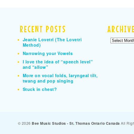
RECENT POSTS
ARCHIV
Jeanie Lovetri (The Lovetri
Archives
Method)
Narrowing your Vowels
I love the idea of “speech level”
and “allow”
More on vocal folds, laryngeal tilt,
twang and pop singing
Stuck in chest?
© 2026
Bee Music Studios - St. Thomas Ontario Canada
All Rig