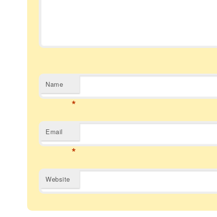
Name
*
Email
*
Website