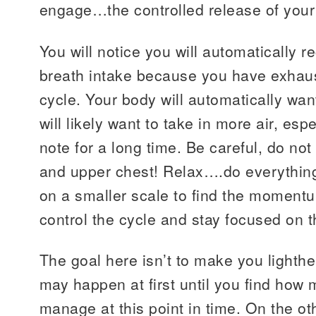
engage…the controlled release of your
You will notice you will automatically re
breath intake because you have exhaust
cycle. Your body will automatically want
will likely want to take in more air, esp
note for a long time. Be careful, do not
and upper chest! Relax….do everything
on a smaller scale to find the momen
control the cycle and stay focused on
The goal here isn’t to make you lighth
may happen at first until you find how
manage at this point in time. On the o