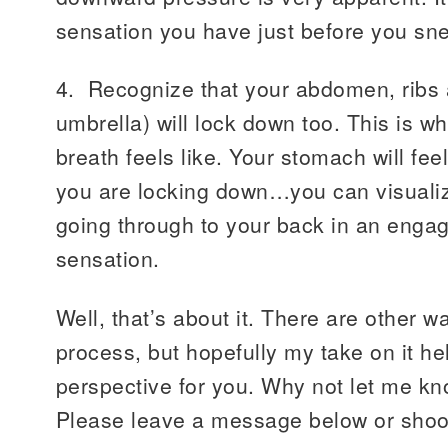
sensation you have just before you sn
4. Recognize that your abdomen, ribs 
umbrella) will lock down too. This is wh
breath feels like. Your stomach will feel
you are locking down…you can visualiz
going through to your back in an enga
sensation.
Well, that’s about it. There are other w
process, but hopefully my take on it hel
perspective for you. Why not let me kn
Please leave a message below or shoo