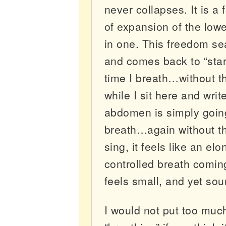
never collapses. It is a
of expansion of the lowe
in one. This freedom s
and comes back to “star
time I breath…without 
while I sit here and writ
abdomen is simply going
breath…again without t
sing, it feels like an el
controlled breath comin
feels small, and yet sou
I would not put too mu