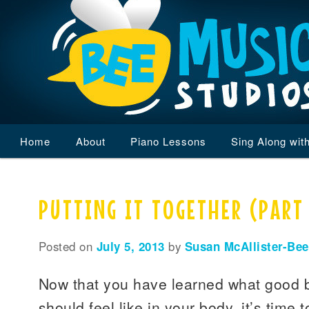
Main
Home
Skip
Skip
About
Piano Lessons
Sing Along wit
menu
to
to
PUTTING IT TOGETHER (PART
primary
secondary
content
content
Posted on
July 5, 2013
by
Susan McAllister-Bee
Now that you have learned what good 
should feel like in your body, it’s time t