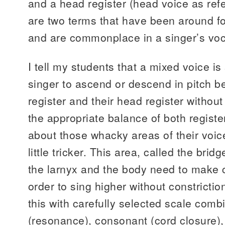
and a head register (head voice as ref
are two terms that have been around fo
and are commonplace in a singer’s voc
I tell my students that a mixed voice is 
singer to ascend or descend in pitch b
register and their head register without
the appropriate balance of both regist
about those whacky areas of their voic
little tricker. This area, called the bri
the larnyx and the body need to make c
order to sing higher without constricti
this with carefully selected scale comb
(resonance), consonant (cord closure),