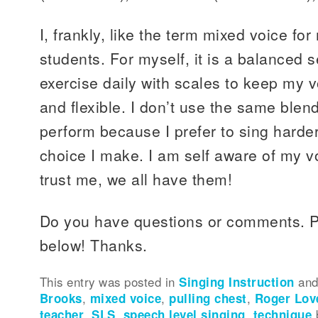
I, frankly, like the term mixed voice fo
students. For myself, it is a balanced se
exercise daily with scales to keep my v
and flexible. I don’t use the same blen
perform because I prefer to sing harder
choice I make. I am self aware of my vo
trust me, we all have them!
Do you have questions or comments. 
below! Thanks.
This entry was posted in
Singing Instruction
and
Brooks
,
mixed voice
,
pulling chest
,
Roger Lov
teacher
,
SLS
,
speech level singing
,
technique