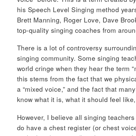
his Speech Level Singing method years 
Brett Manning, Roger Love, Dave Brook
top-quality singing coaches from aroun
There is a lot of controversy surroundin
singing community. Some singing teac
world cringe when they hear the term “m
this stems from the fact that we physic
a “mixed voice,” and the fact that many
know what it is, what it should feel like,
However, I believe all singing teachers
do have a chest register (or chest voic