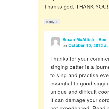
Thanks god. THANK YOU!!
↓
Reply
Susan McAllister-Bee
on
October 10, 2012 at
Thanks for your comme
singing better is a jour
to sing and practise eve
essential to good singin
unique and difficult coo
It can damage your cords
not experienced. Read 