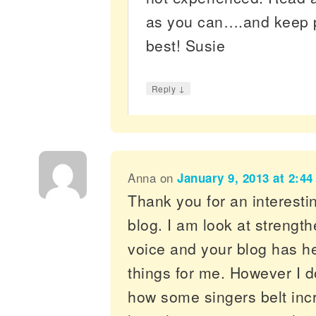
as you can….and keep pr
best! Susie
↓
Reply
Anna
on
January 9, 2013 at 2:4
Thank you for an interesti
blog. I am look at strengt
voice and your blog has hel
things for me. However I d
how some singers belt incr