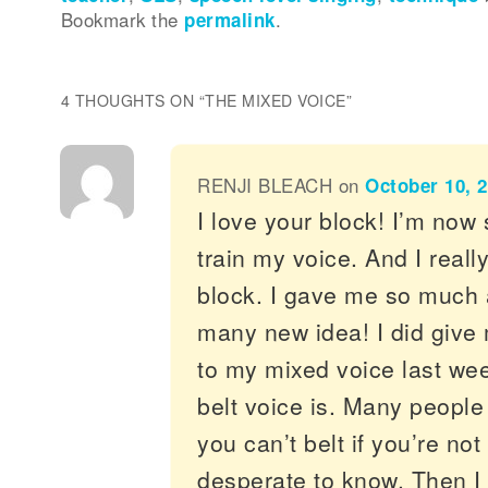
Bookmark the
permalink
.
4 THOUGHTS ON “
THE MIXED VOICE
”
RENJI BLEACH
on
October 10, 2
I love your block! I’m now 
train my voice. And I reall
block. I gave me so much 
many new idea! I did give 
to my mixed voice last we
belt voice is. Many people 
you can’t belt if you’re not 
desperate to know. Then I 