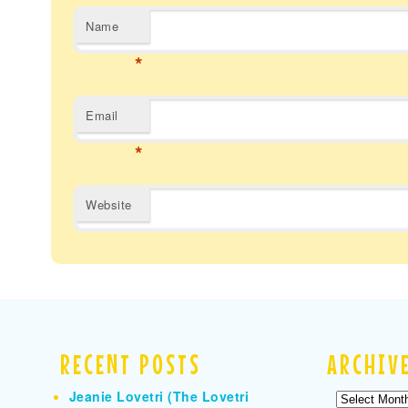
Name
*
Email
*
Website
RECENT POSTS
ARCHIV
Jeanie Lovetri (The Lovetri
Archives