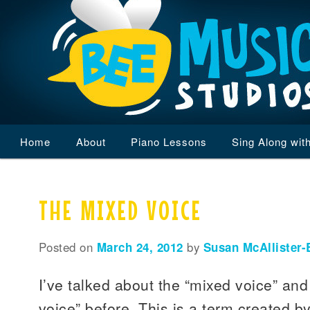
Main
Home
Skip
Skip
About
Piano Lessons
Sing Along wit
menu
to
to
THE MIXED VOICE
primary
secondary
content
content
Posted on
March 24, 2012
by
Susan McAllister-
I’ve talked about the “mixed voice” and
voice” before. This is a term created b