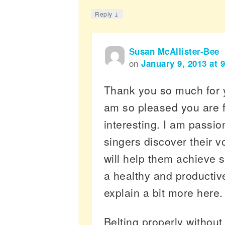
↓
Reply
Susan McAllister-Bee
on
January 9, 2013 at 
Thank you so much for 
am so pleased you are 
interesting. I am passio
singers discover their v
will help them achieve 
a healthy and productiv
explain a bit more here.
Belting properly without