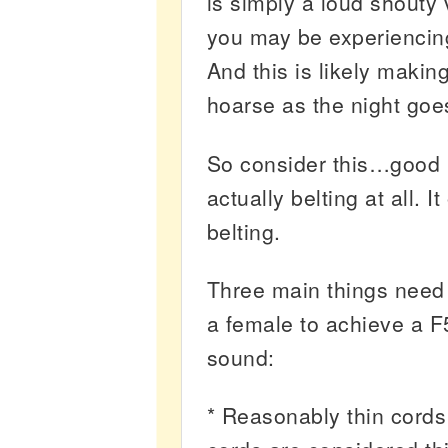
is simply a loud shouty 
you may be experiencin
And this is likely makin
hoarse as the night goe
So consider this…good b
actually belting at all. I
belting.
Three main things need 
a female to achieve a F5
sound:
* Reasonably thin cords