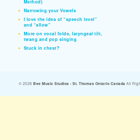
Method)
Narrowing your Vowels
I love the idea of “speech level”
and “allow”
More on vocal folds, laryngeal tilt,
twang and pop singing
Stuck in chest?
© 2026
Bee Music Studios - St. Thomas Ontario Canada
All Rig