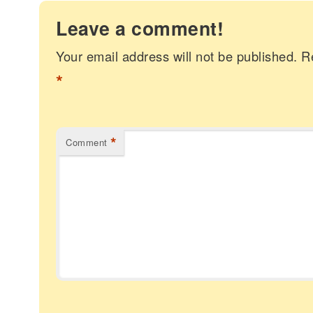
Leave a comment!
Your email address will not be published.
R
*
*
Comment