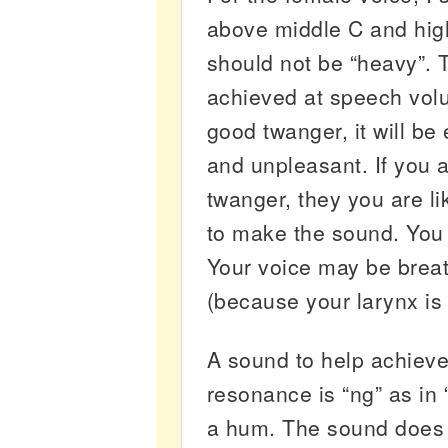
above middle C and hig
should not be “heavy”. 
achieved at speech volu
good twanger, it will be
and unpleasant. If you 
twanger, they you are li
to make the sound. You
Your voice may be breat
(because your larynx is 
A sound to help achieve
resonance is “ng” as in “
a hum. The sound does 