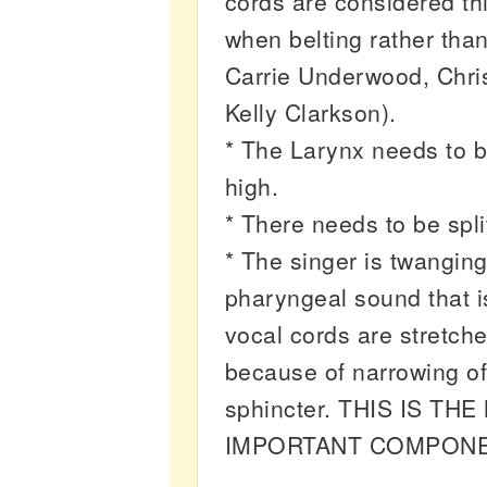
cords are considered thi
when belting rather tha
Carrie Underwood, Chris
Kelly Clarkson).
* The Larynx needs to be
high.
* There needs to be spl
* The singer is twanging
pharyngeal sound that i
vocal cords are stretch
because of narrowing of 
sphincter. THIS IS TH
IMPORTANT COMPONE