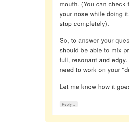
mouth. (You can check t
your nose while doing i
stop completely).
So, to answer your ques
should be able to mix p
full, resonant and edgy
need to work on your “
Let me know how it go
↓
Reply