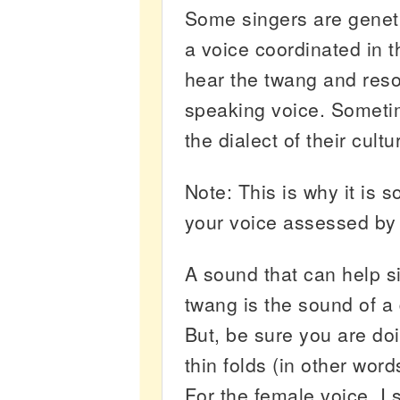
Some singers are geneti
a voice coordinated in t
hear the twang and reso
speaking voice. Sometim
the dialect of their cultu
Note: This is why it is 
your voice assessed by 
A sound that can help s
twang is the sound of a
But, be sure you are do
thin folds (in other wor
For the female voice, I 