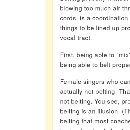
blowing too much air th
cords, is a coordination
things to be lined up pro
vocal tract.
First, being able to “mi
being able to belt proper
Female singers who can
actually not belting. Tha
not belting. You see, pr
belting is an illusion. (T
belting that most coach