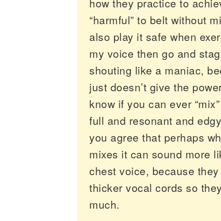
how they practice to achieve
“harmful” to belt without m
also play it safe when exer
my voice then go and stage 
shouting like a maniac, b
just doesn’t give the power
know if you can ever “mix
full and resonant and edgy.
you agree that perhaps wh
mixes it can sound more l
chest voice, because they
thicker vocal cords so they
much.