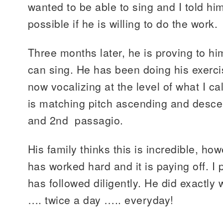
wanted to be able to sing and I told him
possible if he is willing to do the work.
Three months later, he is proving to hi
can sing. He has been doing his exercis
now vocalizing at the level of what I ca
is matching pitch ascending and desce
and 2nd passagio.
His family thinks this is incredible, how
has worked hard and it is paying off. I
has followed diligently. He did exactly
…. twice a day ….. everyday!