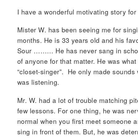
I have a wonderful motivating story for
Mister W. has been seeing me for singi
months. He is 33 years old and his fav
Sour ……… He has never sang in school 
of anyone for that matter. He was what
“closet-singer”. He only made sounds
was listening.
Mr. W. had a lot of trouble matching pit
few lessons. For one thing, he was nerv
normal when you first meet someone a
sing in front of them. But, he was det