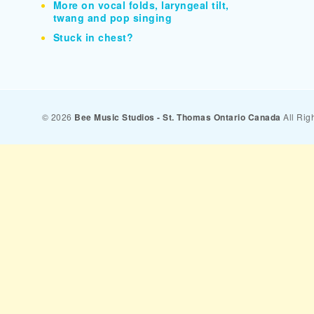
More on vocal folds, laryngeal tilt,
twang and pop singing
Stuck in chest?
© 2026
Bee Music Studios - St. Thomas Ontario Canada
All Rig