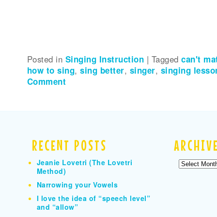
Posted in
Singing Instruction
|
Tagged
can't ma
how to sing
,
sing better
,
singer
,
singing lesso
Comment
RECENT POSTS
ARCHIV
Jeanie Lovetri (The Lovetri
Archives
Method)
Narrowing your Vowels
I love the idea of “speech level”
and “allow”