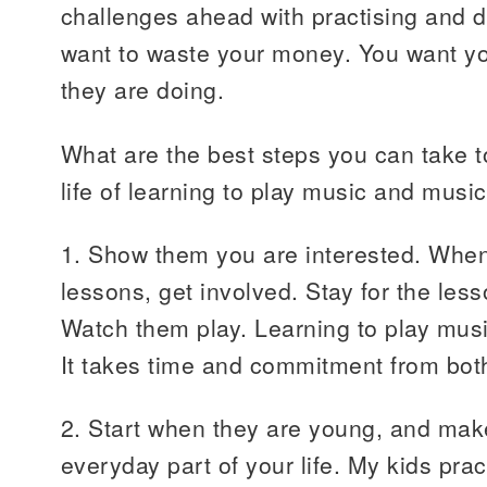
challenges ahead with practising and di
want to waste your money. You want yo
they are doing.
What are the best steps you can take t
life of learning to play music and musi
1. Show them you are interested. When
lessons, get involved. Stay for the les
Watch them play. Learning to play musi
It takes time and commitment from both
2. Start when they are young, and mak
everyday part of your life. My kids prac