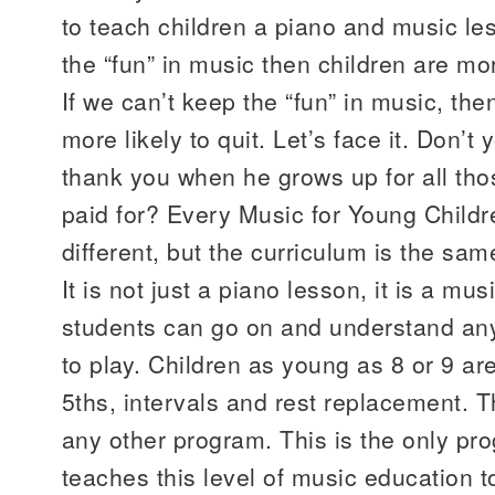
to teach children a piano and music les
the “fun” in music then children are mor
If we can’t keep the “fun” in music, th
more likely to quit. Let’s face it. Don’t
thank you when he grows up for all th
paid for? Every Music for Young Childre
different, but the curriculum is the sa
It is not just a piano lesson, it is a mu
students can go on and understand any
to play. Children as young as 8 or 9 are
5ths, intervals and rest replacement. T
any other program. This is the only pro
teaches this level of music education t