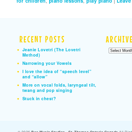
for children
,
piano lessons
,
play piano
|
Leave
RECENT POSTS
ARCHIV
Jeanie Lovetri (The Lovetri
Archives
Method)
Narrowing your Vowels
I love the idea of “speech level”
and “allow”
More on vocal folds, laryngeal tilt,
twang and pop singing
Stuck in chest?
© 2026
All Rig