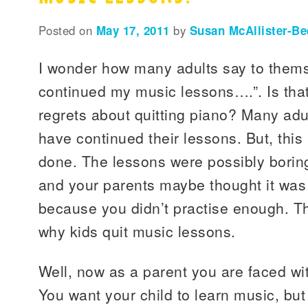
Posted on
May 17, 2011
by
Susan McAllister-Be
I wonder how many adults say to them
continued my music lessons….”. Is th
regrets about quitting piano? Many adu
have continued their lessons. But, this 
done. The lessons were possibly boring
and your parents maybe thought it wa
because you didn’t practise enough. 
why kids quit music lessons.
Well, now as a parent you are faced w
You want your child to learn music, bu