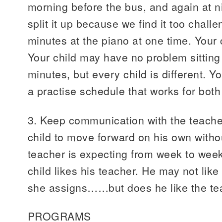
morning before the bus, and again at n
split it up because we find it too chall
minutes at the piano at one time. Your 
Your child may have no problem sitting 
minutes, but every child is different. Yo
a practise schedule that works for both
3. Keep communication with the teache
child to move forward on his own with
teacher is expecting from week to wee
child likes his teacher. He may not like
she assigns……but does he like the te
PROGRAMS