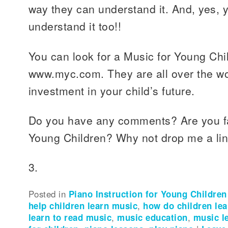
way they can understand it. And, yes, 
understand it too!!
You can look for a Music for Young Chi
www.myc.com. They are all over the worl
investment in your child’s future.
Do you have any comments? Are you fam
Young Children? Why not drop me a li
3.
Posted in
Piano Instruction for Young Children
help children learn music
,
how do children le
learn to read music
,
music education
,
music l