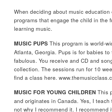
When deciding about music education c
programs that engage the child in the 
learning music.
MUSIC PUPS
This program is world-wi
Atlanta, Georgia. Pups is for babies to
fabulous. You receive and CD and son
collection. The sessions run for 10 we
find a class here. www.themusicclass.
MUSIC FOR YOUNG CHILDREN
This 
and originates in Canada. Yes, I teach 
not why I recommend it. I recommend it