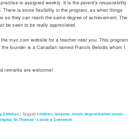
ctise is assigned weekly. It is the parent’s responsbility
. There is some flexibility in the program, so when things
ons so they can reach the same degree of achievement. The
 be seen to be really appreciated.
t the myc.com website for a teacher near you. This program
and the founder is a Canadian named Francis Belodis whom I
and remarks are welcome!
g Children
|
Tagged
children
,
lessons
,
music improvisation music
inging
,
St.Thomas
|
Leave a Comment