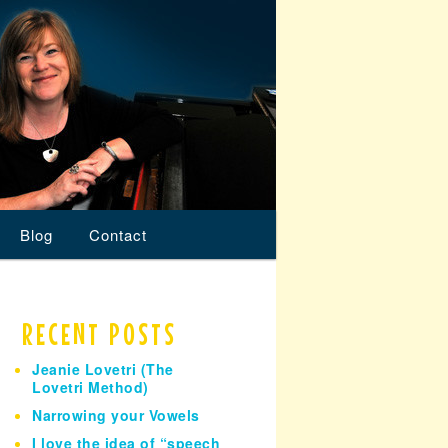
Blog
Contact
RECENT POSTS
Jeanie Lovetri (The
Lovetri Method)
Narrowing your Vowels
I love the idea of “speech