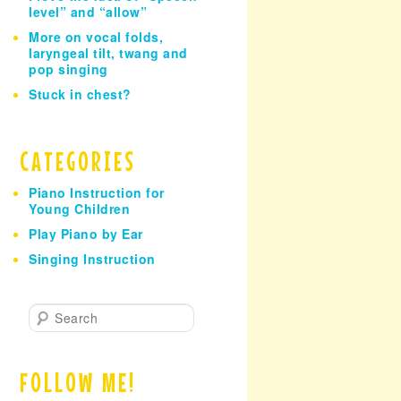
level” and “allow”
More on vocal folds,
laryngeal tilt, twang and
pop singing
Stuck in chest?
CATEGORIES
Piano Instruction for
Young Children
Play Piano by Ear
Singing Instruction
S
e
a
r
FOLLOW ME!
c