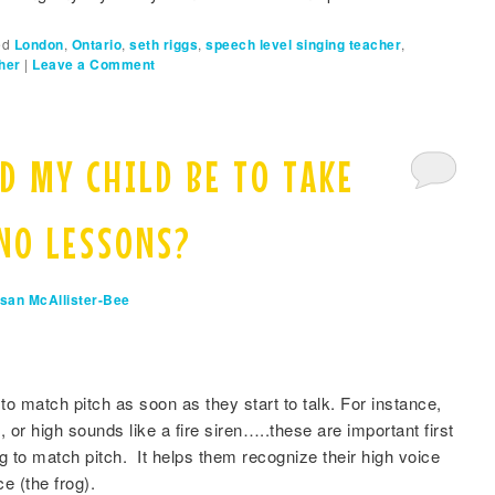
ed
London
,
Ontario
,
seth riggs
,
speech level singing teacher
,
her
|
Leave a Comment
D MY CHILD BE TO TAKE
ANO LESSONS?
san McAllister-Bee
o match pitch as soon as they start to talk. For instance,
 or high sounds like a fire siren…..these are important first
ng to match pitch. It helps them recognize their high voice
ce (the frog).