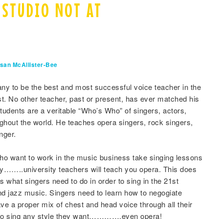
 STUDIO NOT AT
san McAllister-Bee
ny to be the best and most successful voice teacher in the
est. No other teacher, past or present, has ever matched his
udents are a veritable “Who’s Who” of singers, actors,
ghout the world. He teaches opera singers, rock singers,
nger.
o want to work in the music business take singing lessons
hy……..university teachers will teach you opera. This does
s what singers need to do in order to sing in the 21st
nd jazz music. Singers need to learn how to negogiate
ave a proper mix of chest and head voice through all their
em to sing any style they want………….even opera!