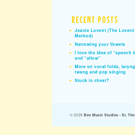
RECENT POSTS
Jeanie Lovetri (The Lovetri
Method)
Narrowing your Vowels
I love the idea of “speech l
and “allow”
More on vocal folds, larynge
twang and pop singing
Stuck in chest?
© 2026
Bee Music Studios - St. T