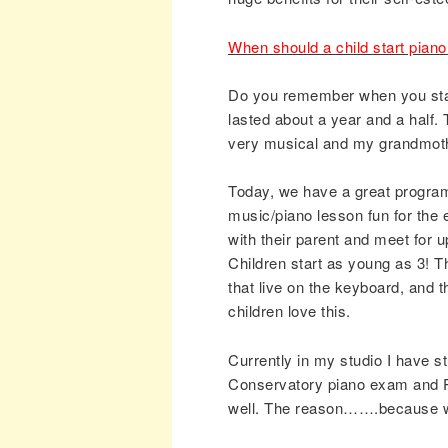
When should a child start pian
Do you remember when you start
lasted about a year and a half
very musical and my grandmoth
Today, we have a great program
music/piano lesson fun for the e
with their parent and meet for 
Children start as young as 3! Th
that live on the keyboard, and 
children love this.
Currently in my studio I have s
Conservatory piano exam and P
well. The reason…….because we