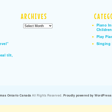
ARCHIVES
CATEG
Piano In
Archives
Children
Play Pia
evel”
Singing 
al tilt,
homas Ontario Canada
All Rights Reserved.
Proudly powered by WordPress