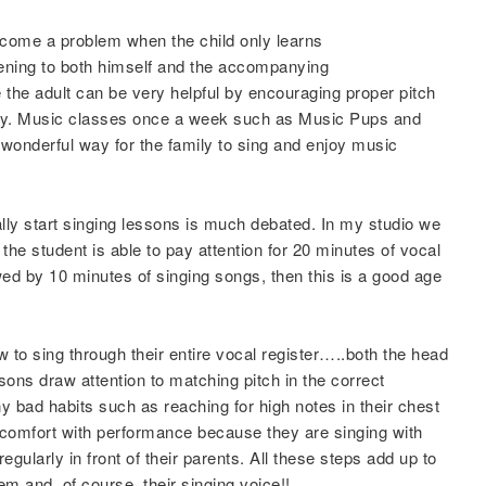
ecome a problem when the child only learns
stening to both himself and the accompanying
 the adult can be very helpful by encouraging proper pitch
way. Music classes once a week such as Music Pups and
wonderful way for the family to sing and enjoy music
y start singing lessons is much debated. In my studio we
 the student is able to pay attention for 20 minutes of vocal
ed by 10 minutes of singing songs, then this is a good age
w to sing through their entire vocal register…..both the head
ons draw attention to matching pitch in the correct
ny bad habits such as reaching for high notes in their chest
 comfort with performance because they are singing with
egularly in front of their parents. All these steps add up to
eem and, of course, their singing voice!!