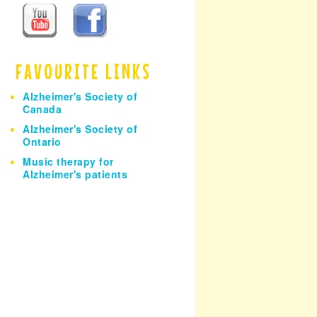
h
FAVOURITE LINKS
Alzheimer's Society of
Canada
Alzheimer's Society of
Ontario
Music therapy for
Alzheimer's patients