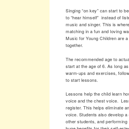
Singing “on key” can start to b
to “hear himself” instead of li
music and singer. This is where
matching in a fun and loving 
Music for Young Children are a 
together.
The recommended age to actuall
start at the age of 6. As long as
warm-ups and exercises, follow
to start lessons.
Lessons help the child learn ho
voice and the chest voice. Less
register. This helps eliminate a
voice. Students also develop a
other students, and performing r
huge benefits for their self-est