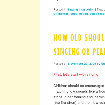
Posted in
Singing Instruction
|
Tagg
St.Thomas
,
vocal coach
,
voice teac
HOW OLD SHOUL
SINGING OR PI
Posted on
November 29, 2009
by
Su
First, let’s start with singing.
Children should be encouraged t
matching low sounds like a frog,
steps in ear training and learni
(the fire siren) and their low voi