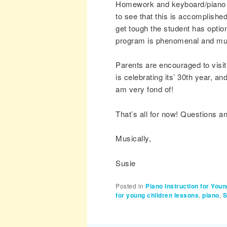
Homework and keyboard/piano pra
to see that this is accomplished
get tough the student has opti
program is phenomenal and must
Parents are encouraged to visi
is celebrating its’ 30th year, 
am very fond of!
That’s all for now! Questions 
Musically,
Susie
Posted in
Piano Instruction for Youn
for young children lessons
,
piano
,
S