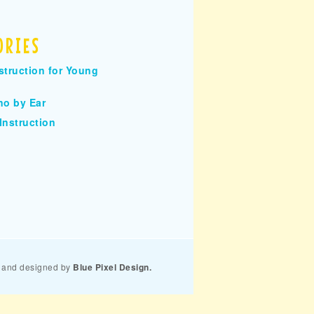
ORIES
struction for Young
no by Ear
Instruction
and designed by
Blue Pixel Design.