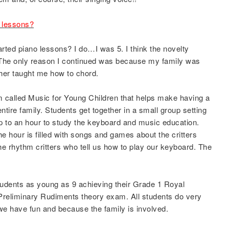
o lessons?
ed piano lessons? I do…I was 5. I think the novelty
. The only reason I continued was because my family was
er taught me how to chord.
 called Music for Young Children that helps make having a
ntire family. Students get together in a small group setting
up to an hour to study the keyboard and music education.
e hour is filled with songs and games about the critters
the rhythm critters who tell us how to play our keyboard. The
tudents as young as 9 achieving their Grade 1 Royal
reliminary Rudiments theory exam. All students do very
 have fun and because the family is involved.