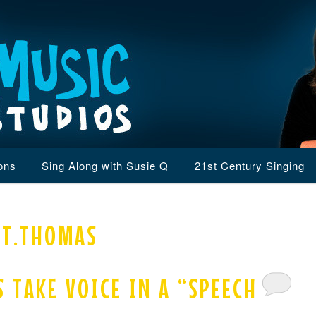
ons
Sing Along with Susie Q
21st Century Singing
ST.THOMAS
S TAKE VOICE IN A “SPEECH