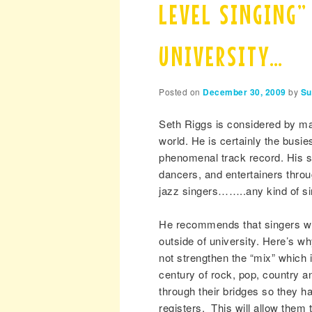
LEVEL SINGING”
UNIVERSITY…
Posted on
December 30, 2009
by
Su
Seth Riggs is considered by ma
world. He is certainly the busi
phenomenal track record. His st
dancers, and entertainers throu
jazz singers……..any kind of si
He recommends that singers wh
outside of university. Here’s w
not strengthen the “mix” which i
century of rock, pop, country a
through their bridges so they h
registers. This will allow th