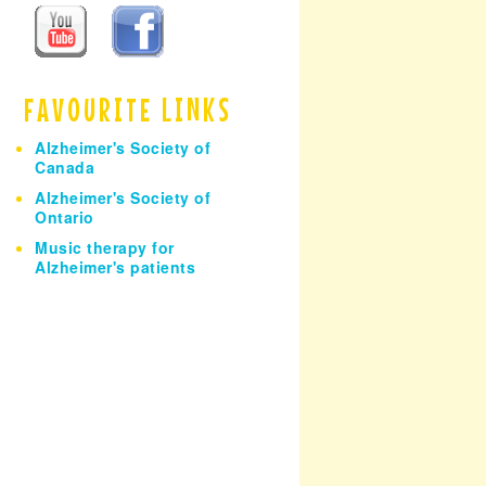
h
FAVOURITE LINKS
Alzheimer's Society of
Canada
Alzheimer's Society of
Ontario
Music therapy for
Alzheimer's patients