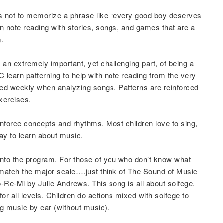
s not to memorize a phrase like “every good boy deserves
n note reading with stories, songs, and games that are a
m.
s an extremely important, yet challenging part, of being a
learn patterning to help with note reading from the very
rced weekly when analyzing songs. Patterns are reinforced
xercises.
einforce concepts and rhythms. Most children love to sing,
ay to learn about music.
t into the program. For those of you who don’t know what
at match the major scale….just think of The Sound of Music
Re-Mi by Julie Andrews. This song is all about solfege.
or all levels. Children do actions mixed with solfege to
ng music by ear (without music).