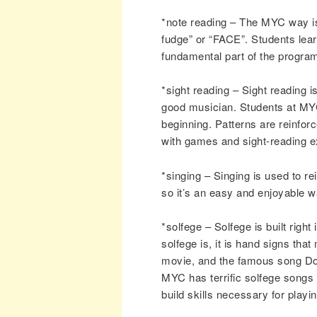
*note reading – The MYC way i
fudge” or “FACE”. Students lear
fundamental part of the progra
*sight reading – Sight reading i
good musician. Students at MYC 
beginning. Patterns are reinfo
with games and sight-reading e
*singing – Singing is used to r
so it’s an easy and enjoyable w
*solfege – Solfege is built righ
solfege is, it is hand signs th
movie, and the famous song Do-
MYC has terrific solfege songs f
build skills necessary for playi