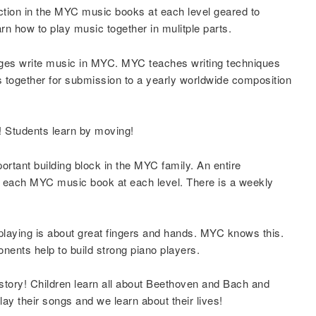
ction in the MYC music books at each level geared to
n how to play music together in mulitple parts.
 ages write music in MYC. MYC teaches writing techniques
s together for submission to a yearly worldwide composition
Students learn by moving!
portant building block in the MYC family. An entire
 in each MYC music book at each level. There is a weekly
playing is about great fingers and hands. MYC knows this.
nents help to build strong piano players.
story! Children learn all about Beethoven and Bach and
y their songs and we learn about their lives!