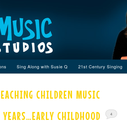
ons
Sing Along with Susie Q
21st Century Singing
TEACHING CHILDREN MUSIC
0 YEARS…EARLY CHILDHOOD
4