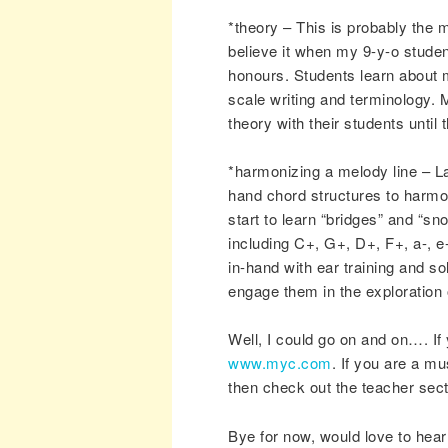
*theory – This is probably the 
believe it when my 9-y-o stude
honours. Students learn about ma
scale writing and terminology. 
theory with their students until
*harmonizing a melody line – Las
hand chord structures to harmoni
start to learn “bridges” and “s
including C+, G+, D+, F+, a-, e-
in-hand with ear training and s
engage them in the exploration 
Well, I could go on and on…. If
www.myc.com
. If you are a mu
then check out the teacher sec
Bye for now, would love to hea