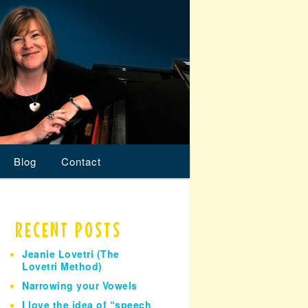
Blog
Contact
RECENT POSTS
Jeanie Lovetri (The
Lovetri Method)
Narrowing your Vowels
I love the idea of “speech