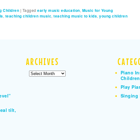
g Children
|
Tagged
early music education
,
Music for Young
ds
,
teaching children music
,
teaching music to kids
,
young children
ARCHIVES
CATEG
Piano In
Archives
Children
Play Pia
evel”
Singing 
al tilt,