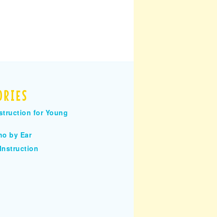
ORIES
struction for Young
no by Ear
Instruction