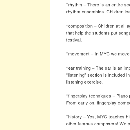
*rhythm – There is an entire se
rhythm ensembles. Children lear
*composition – Children at all
that help the students put song
festival.
*movement – In MYC we move! 
*ear training – The ear is an im
“listening” section is included
listening exercise.
*fingerplay techniques – Piano 
From early on, fingerplay compo
*history – Yes, MYC teaches hi
other famous composers! We pla