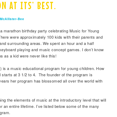
N AT ITS’ BEST.
McAllister-Bee
 a marathon birthday party celebrating Music for Young
 There were approximately 100 kids with their parents and
and surrounding areas. We spent an hour and a half
 keyboard playing and music concept games. I don’t know
 as a kid were never like this!
 is a music educational program for young children. How
 starts at 3 1/2 to 4. The founder of the program is
 years her program has blossomed all over the world with
ng the elements of music at the introductory level that will
or an entire lifetime. I’ve listed below some of the many
ogram.