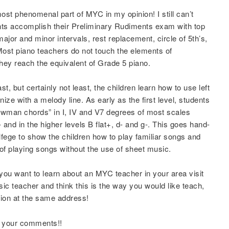
most phenomenal part of MYC in my opinion! I still can’t
nts accomplish their Preliminary Rudiments exam with top
jor and minor intervals, rest replacement, circle of 5th’s,
Most piano teachers do not touch the elements of
 they reach the equivalent of Grade 5 piano.
t, but certainly not least, the children learn how to use left
ze with a melody line. As early as the first level, students
nowman chords” in I, IV and V7 degrees of most scales
 and in the higher levels B flat+, d- and g-. This goes hand-
olfege to show the children how to play familiar songs and
of playing songs without the use of sheet music.
 you want to learn about an MYC teacher in your area visit
sic teacher and think this is the way you would like teach,
tion at the same address!
r your comments!!