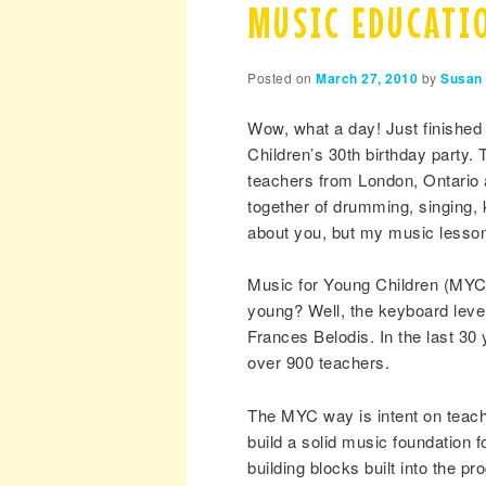
MUSIC EDUCATIO
Posted on
March 27, 2010
by
Susan 
Wow, what a day! Just finished
Children’s 30th birthday party.
teachers from London, Ontario 
together of drumming, singing,
about you, but my music lessons
Music for Young Children (MYC)
young? Well, the keyboard level
Frances Belodis. In the last 30
over 900 teachers.
The MYC way is intent on teachi
build a solid music foundation f
building blocks built into the pr