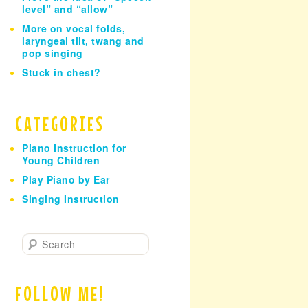
level” and “allow”
More on vocal folds,
laryngeal tilt, twang and
pop singing
Stuck in chest?
CATEGORIES
Piano Instruction for
Young Children
Play Piano by Ear
Singing Instruction
S
e
a
r
FOLLOW ME!
c