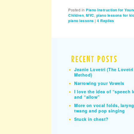
Posted in
Piano Instruction for Youn
Children
,
MYC
,
piano lessons for ki
piano lessons
|
4
Replies
RECENT POSTS
Jeanie Lovetri (The Lovetri
Method)
Narrowing your Vowels
I love the idea of “speech l
and “allow”
More on vocal folds, larynge
twang and pop singing
Stuck in chest?