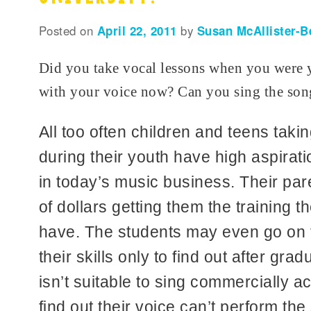
Posted on
April 22, 2011
by
Susan McAllister-B
Did you take vocal lessons when you were
with your voice now? Can you sing the song
All too often children and teens taki
during their youth have high aspirati
in today’s music business. Their pa
of dollars getting them the training t
have. The students may even go on to
their skills only to find out after grad
isn’t suitable to sing commercially 
find out their voice can’t perform the