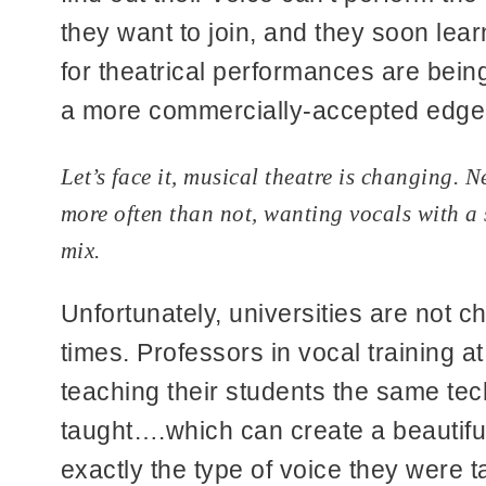
they want to join, and they soon learn
for theatrical performances are being
a more commercially-accepted edge t
Let’s face it, musical theatre is changing. 
more often than not, wanting vocals with a s
mix.
Unfortunately, universities are not c
times. Professors in vocal training at
teaching their students the same tec
taught….which can create a beautifu
exactly the type of voice they were t