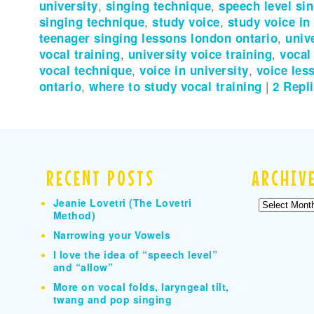
university
,
singing technique
,
speech level si
singing technique
,
study voice
,
study voice in
teenager singing lessons london ontario
,
univ
vocal training
,
university voice training
,
vocal
vocal technique
,
voice in university
,
voice les
ontario
,
where to study vocal training
|
2
Repli
RECENT POSTS
ARCHIV
Jeanie Lovetri (The Lovetri
Archives
Method)
Narrowing your Vowels
I love the idea of “speech level”
and “allow”
More on vocal folds, laryngeal tilt,
twang and pop singing