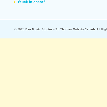
Stuck in chest?
© 2026
Bee Music Studios - St. Thomas Ontario Canada
All Rig