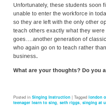
Unfortunately, these students soon fi
unable to enter the workforce in tod
so they are left with the only other op
teach others exactly what they were 
goes….another generation of classica
who again go on to teach rather than
business
.
What are your thoughts? Do you 
Posted in
Singing Instruction
|
Tagged
london o
teenager learn to sing
,
seth riggs
,
singing at u