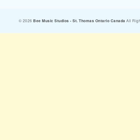
© 2026
Bee Music Studios - St. Thomas Ontario Canada
All Rig