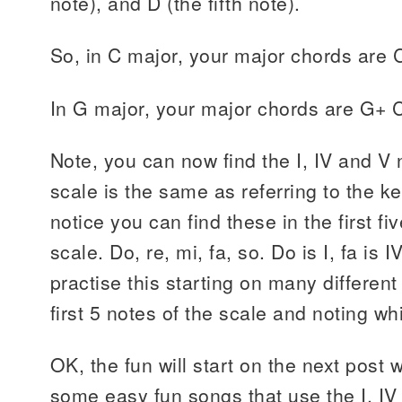
note), and D (the fifth note).
So, in C major, your major chords are
In G major, your major chords are G+ 
Note, you can now find the I, IV and V 
scale is the same as referring to the k
notice you can find these in the first fi
scale. Do, re, mi, fa, so. Do is I, fa is 
practise this starting on many different
first 5 notes of the scale and noting wh
OK, the fun will start on the next post 
some easy fun songs that use the I, IV