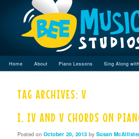
Main
Home
Skip
Skip
About
Piano Lessons
Sing Along wit
menu
to
to
TAG ARCHIVES:
V
primary
secondary
content
content
I, IV AND V CHORDS ON PIA
Posted on
October 20, 2013
by
Susan McAlliste