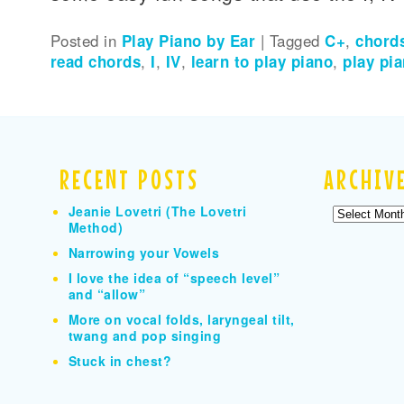
Posted in
Play Piano by Ear
|
Tagged
C+
,
chord
read chords
,
I
,
IV
,
learn to play piano
,
play pi
RECENT POSTS
ARCHIV
Jeanie Lovetri (The Lovetri
Archives
Method)
Narrowing your Vowels
I love the idea of “speech level”
and “allow”
More on vocal folds, laryngeal tilt,
twang and pop singing
Stuck in chest?