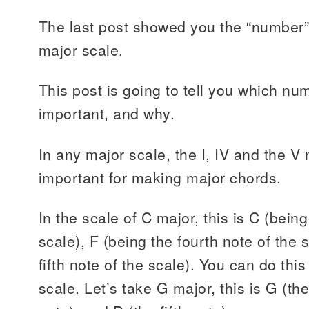
The last post showed you the “number”
major scale.
This post is going to tell you which n
important, and why.
In any major scale, the I, IV and the V
important for making major chords.
In the scale of C major, this is C (being 
scale), F (being the fourth note of the 
fifth note of the scale). You can do thi
scale. Let’s take G major, this is G (the 