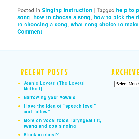
Posted in
Singing Instruction
|
Tagged
help to 
song
,
how to choose a song
,
how to pick the 
to choosing a song
,
what song choice to make
Comment
RECENT POSTS
ARCHIV
Jeanie Lovetri (The Lovetri
Archives
Method)
Narrowing your Vowels
I love the idea of “speech level”
and “allow”
More on vocal folds, laryngeal tilt,
twang and pop singing
Stuck in chest?