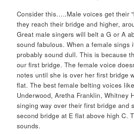
Consider this…..Male voices get their 
they reach their bridge and higher, ar
Great male singers will belt a G or A 
sound fabulous. When a female sings it 
probably sound dull. This is because th
our first bridge. The female voice doesn
notes until she is over her first bridge
flat. The best female belting voices lik
Underwood, Aretha Franklin, Whitney H
singing way over their first bridge and
second bridge at E flat above high C. 
sounds.