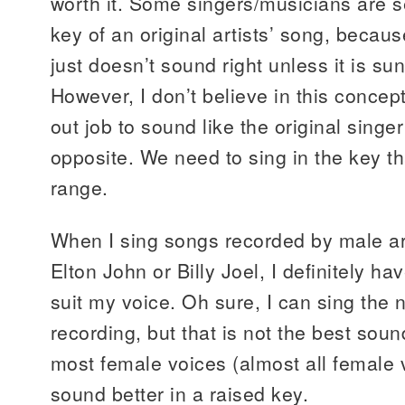
worth it. Some singers/musicians are s
key of an original artists’ song, becaus
just doesn’t sound right unless it is sun
However, I don’t believe in this concept.
out job to sound like the original singer! 
opposite. We need to sing in the key tha
range.
When I sing songs recorded by male art
Elton John or Billy Joel, I definitely h
suit my voice. Oh sure, I can sing the n
recording, but that is not the best sou
most female voices (almost all female v
sound better in a raised key.