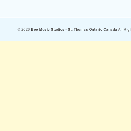
© 2026
Bee Music Studios - St. Thomas Ontario Canada
All Rig