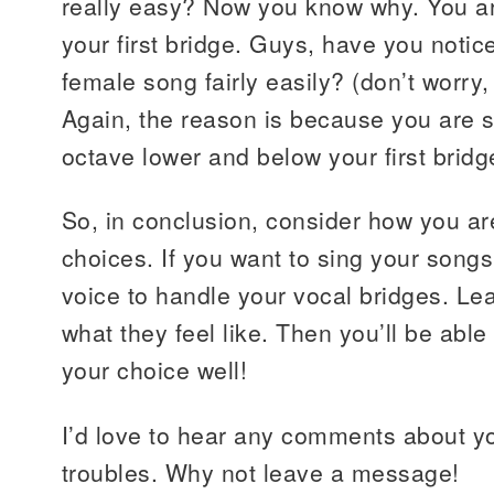
really easy? Now you know why. You ar
your first bridge. Guys, have you notic
female song fairly easily? (don’t worry, 
Again, the reason is because you are s
octave lower and below your first bridg
So, in conclusion, consider how you a
choices. If you want to sing your songs 
voice to handle your vocal bridges. Le
what they feel like. Then you’ll be able
your choice well!
I’d love to hear any comments about yo
troubles. Why not leave a message!