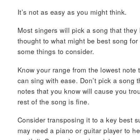
It’s not as easy as you might think.
Most singers will pick a song that they
thought to what might be best song for 
some things to consider.
Know your range from the lowest note t
can sing with ease. Don’t pick a song t
notes that you know will cause you tro
rest of the song is fine.
Consider transposing it to a key best s
may need a piano or guitar player to help