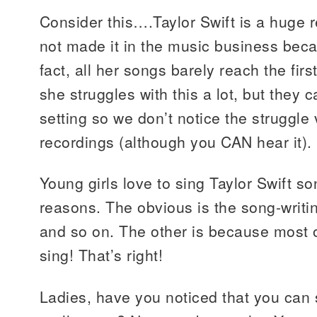
Consider this….Taylor Swift is a huge r
not made it in the music business beca
fact, all her songs barely reach the firs
she struggles with this a lot, but they ca
setting so we don’t notice the struggl
recordings (although you CAN hear it).
Young girls love to sing Taylor Swift so
reasons. The obvious is the song-writi
and so on. The other is because most o
sing! That’s right!
Ladies, have you noticed that you ca