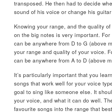
transposed. He then had to decide wh
sound of his voice or change his guitar 
Knowing your range, and the quality o
on the big notes is very important. Fo
can be anywhere from D to G (above m
your range and quality of your voice.
can be anywhere from A to D (above mi
It’s particularly important that you lea
songs that work well for your voice type
goal to sing like someone else. It shou
your voice, and what it can do well. T
favourite songs into the range that best