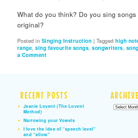
What do you think? Do you sing songs 
original?
Posted in
Singing Instruction
|
Tagged
high not
range
,
sing favourite songs
,
songwriters
,
song
a Comment
RECENT POSTS
ARCHIV
Jeanie Lovetri (The Lovetri
Archives
Method)
Narrowing your Vowels
I love the idea of “speech level”
and “allow”