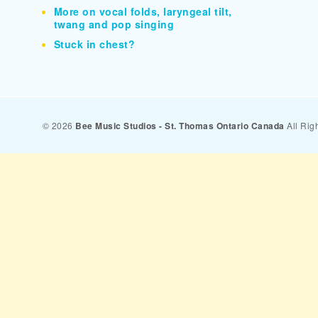
More on vocal folds, laryngeal tilt,
twang and pop singing
Stuck in chest?
© 2026
Bee Music Studios - St. Thomas Ontario Canada
All Rig