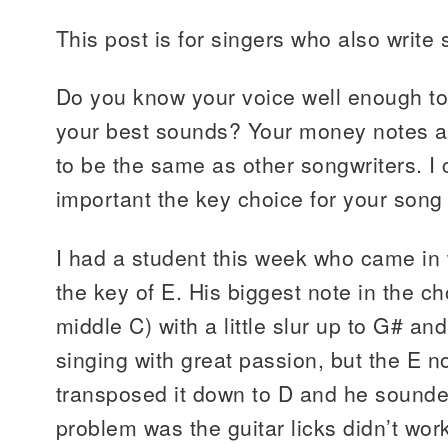
This post is for singers who also write
Do you know your voice well enough to
your best sounds? Your money notes ar
to be the same as other songwriters. I
important the key choice for your song 
I had a student this week who came in w
the key of E. His biggest note in the 
middle C) with a little slur up to G# a
singing with great passion, but the E n
transposed it down to D and he sounde
problem was the guitar licks didn’t wor