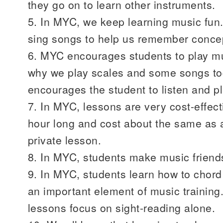
they go on to learn other instruments.
5. In MYC, we keep learning music fu
sing songs to help us remember conce
6. MYC encourages students to play mus
why we play scales and some songs to
encourages the student to listen and p
7. In MYC, lessons are very cost-effec
hour long and cost about the same as a 
private lesson.
8. In MYC, students make music friend
9. In MYC, students learn how to chord 
an important element of music training.
lessons focus on sight-reading alone.