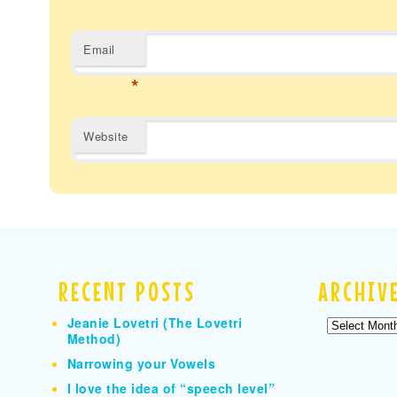
Email
*
Website
RECENT POSTS
ARCHIV
Jeanie Lovetri (The Lovetri
Archives
Method)
Narrowing your Vowels
I love the idea of “speech level”