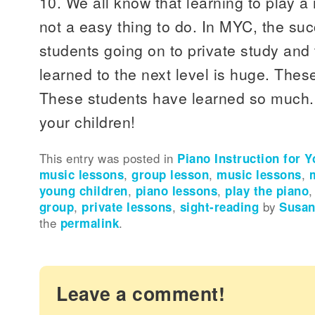
10. We all know that learning to play a
not a easy thing to do. In MYC, the su
students going on to private study and
learned to the next level is huge. Thes
These students have learned so much.
your children!
This entry was posted in
Piano Instruction for 
music lessons
,
group lesson
,
music lessons
,
young children
,
piano lessons
,
play the piano
group
,
private lessons
,
sight-reading
by
Susan
the
permalink
.
Leave a comment!