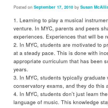
Posted on
September 17, 2010
by
Susan McAlli
1. Learning to play a musical instrumen
venture. In MYC, parents and peers sha
experiences. Experiences that will be
2. In MYC, students are motivated to 
at a steady pace. This is done with in
appropriate curriculum that has been s
years.
3. In MYC, students typically graduate 
conservatory exams, and they do this 
4. In MYC, students don’t just learn the
language of music. This knowledge sta