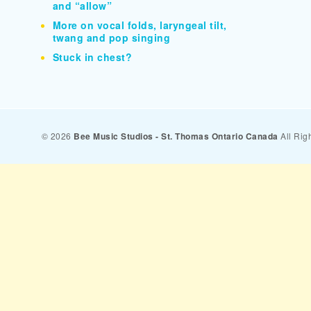
and “allow”
More on vocal folds, laryngeal tilt,
twang and pop singing
Stuck in chest?
© 2026
Bee Music Studios - St. Thomas Ontario Canada
All Rig