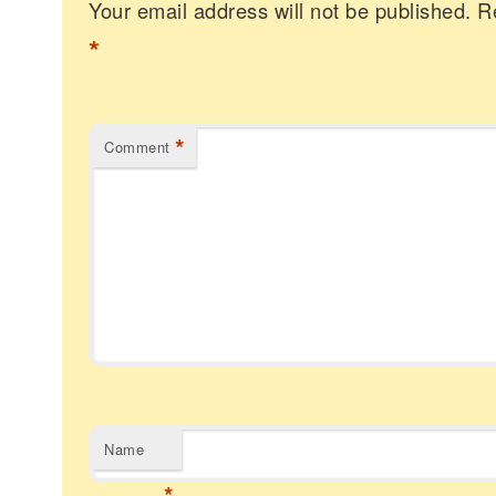
Your email address will not be published.
R
*
*
Comment
Name
*