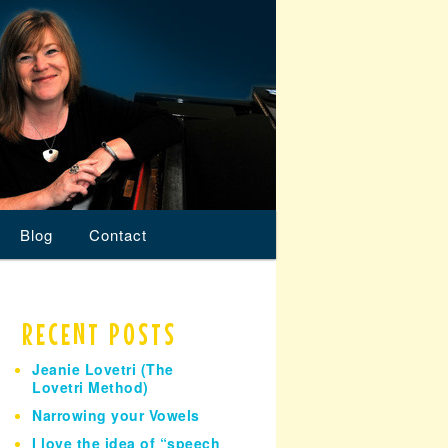
Blog
Contact
RECENT POSTS
Jeanie Lovetri (The
Lovetri Method)
Narrowing your Vowels
I love the idea of “speech