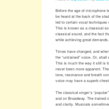
Before the age of microphone t
be heard at the back of the sta
led to certain vocal techniques
This is known as a classical so
classical sound, and the fact t
while achieving great demands.
Times have changed, and when 
the “untrained” voice. Or, shall
This is much the way it still is
never been more apparent. The 
tone, resonance and breath cont
voice may have a superb chest v
The classical singer’s “popular
and on Broadway. The trained ch
and clarity. Musicals sometimes 