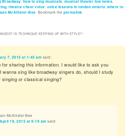
ng Broadway
,
how to sing musicals
,
musical theater low notes
,
ting
,
theatre chest voice
,
voice lessons in london ontario
,
where to
san McAllister-Bee
. Bookmark the
permalink
.
ANGED? IS TECHNIQUE KEEPING UP WITH STYLE?
”
ary 7, 2015 at 1:45 am
said:
for sharing this information. I would like to ask you
 I wanna sing like broadway singers do, should I study
singing or classical singing?
an McAllister-Bee
April 19, 2015 at 9:19 am
said:
a