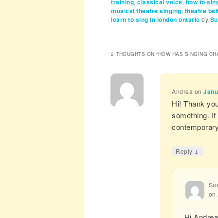
training
,
classical voice
,
how to si
musical theatre singing
,
theatre bel
learn to sing in london ontario
by
Su
2 THOUGHTS ON “
HOW HAS SINGING CH
Andrea
on
Janu
Hi! Thank you 
something. If
contemporary 
↓
Reply
Sus
on
Hi Andre