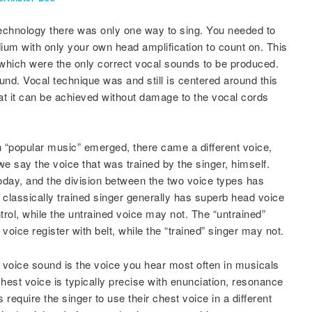
echnology there was only one way to sing. You needed to
dium with only your own head amplification to count on. This
 which were the only correct vocal sounds to be produced.
und. Vocal technique was and still is centered around this
hat it can be achieved without damage to the vocal cords
“popular music” emerged, there came a different voice,
 we say the voice that was trained by the singer, himself.
 today, and the division between the two voice types has
classically trained singer generally has superb head voice
rol, while the untrained voice may not. The “untrained”
oice register with belt, while the “trained” singer may not.
” voice sound is the voice you hear most often in musicals
est voice is typically precise with enunciation, resonance
require the singer to use their chest voice in a different