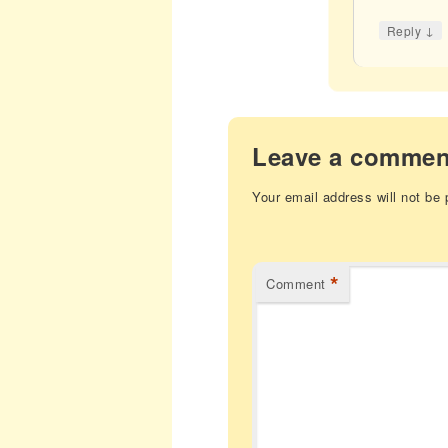
↓
Reply
Leave a commen
Your email address will not be 
*
Comment