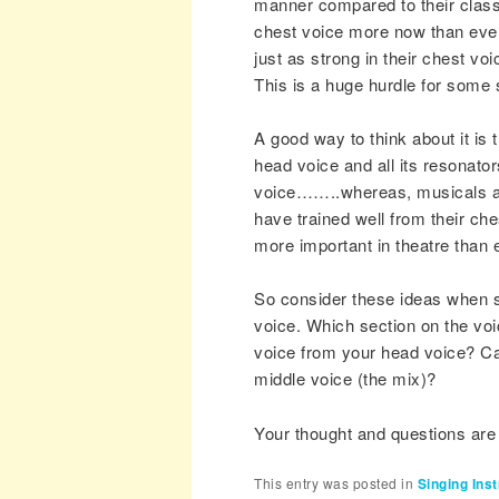
manner compared to their classic
chest voice more now than ever
just as strong in their chest vo
This is a huge hurdle for some
A good way to think about it is 
head voice and all its resonato
voice……..whereas, musicals an
have trained well from their che
more important in theatre than 
So consider these ideas when s
voice. Which section on the vo
voice from your head voice? Ca
middle voice (the mix)?
Your thought and questions ar
This entry was posted in
Singing Inst