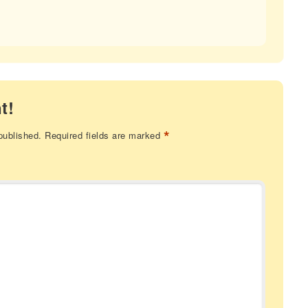
t!
*
published.
Required fields are marked