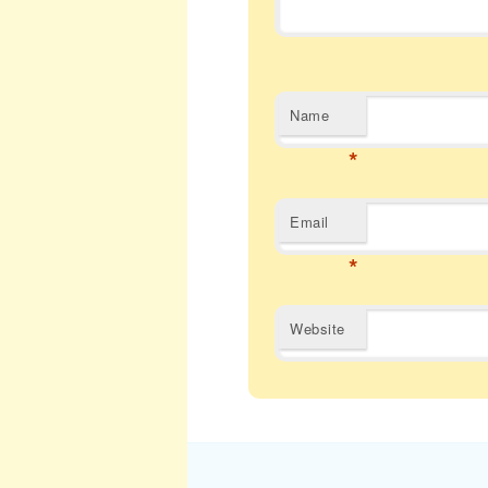
Name
*
Email
*
Website