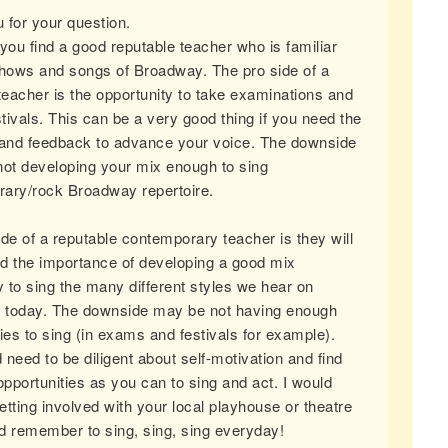
 for your question.
you find a good reputable teacher who is familiar
shows and songs of Broadway. The pro side of a
 teacher is the opportunity to take examinations and
stivals. This can be a very good thing if you need the
 and feedback to advance your voice. The downside
not developing your mix enough to sing
ary/rock Broadway repertoire.
ide of a reputable contemporary teacher is they will
d the importance of developing a good mix
 to sing the many different styles we hear on
today. The downside may be not having enough
ies to sing (in exams and festivals for example).
need to be diligent about self-motivation and find
pportunities as you can to sing and act. I would
tting involved with your local playhouse or theatre
d remember to sing, sing, sing everyday!