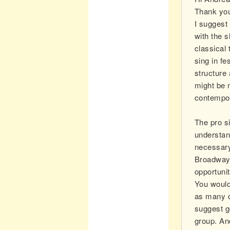
Thank you
I suggest 
with the 
classical
sing in fe
structure
might be 
contempor
The pro s
understan
necessary
Broadway 
opportunit
You would 
as many o
suggest ge
group. An