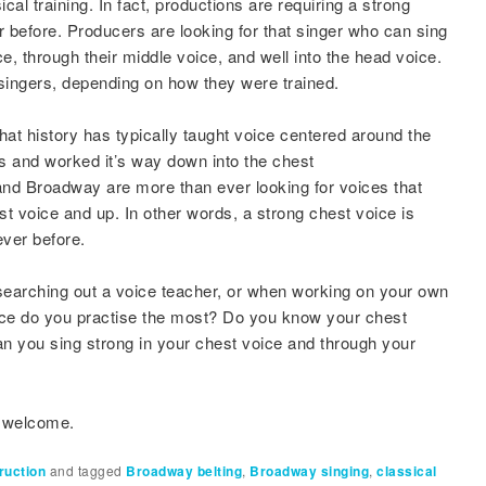
al training. In fact, productions are requiring a strong
 before. Producers are looking for that singer who can sing
ice, through their middle voice, and well into the head voice.
 singers, depending on how they were trained.
that history has typically taught voice centered around the
rs and worked it’s way down into the chest
d Broadway are more than ever looking for voices that
st voice and up. In other words, a strong chest voice is
ever before.
earching out a voice teacher, or when working on your own
ice do you practise the most? Do you know your chest
n you sing strong in your chest voice and through your
e welcome.
ruction
and tagged
Broadway belting
,
Broadway singing
,
classical