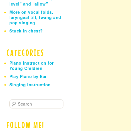
level” and “allow”
More on vocal folds,
laryngeal tilt, twang and
pop singing
Stuck in chest?
CATEGORIES
Piano Instruction for
Young Children
Play Piano by Ear
Singing Instruction
S
e
a
r
FOLLOW ME!
c