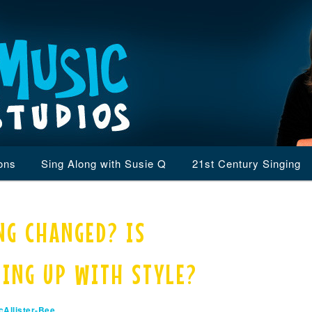
ons
Sing Along with Susie Q
21st Century Singing
NG CHANGED? IS
PING UP WITH STYLE?
Allister-Bee