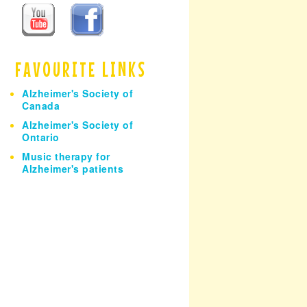
h
FAVOURITE LINKS
Alzheimer's Society of
Canada
Alzheimer's Society of
Ontario
Music therapy for
Alzheimer's patients