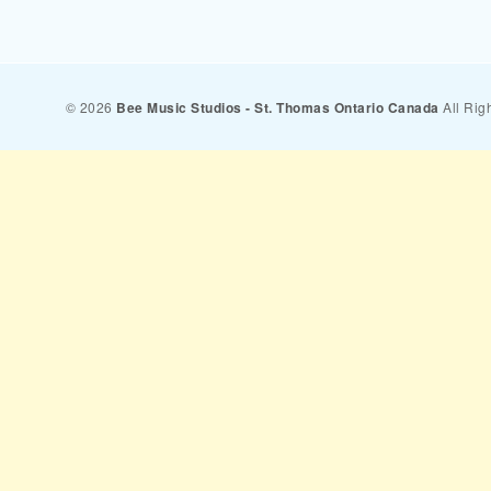
© 2026
Bee Music Studios - St. Thomas Ontario Canada
All Rig