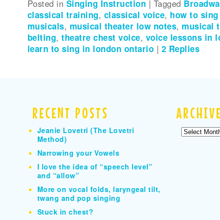
Posted in
Singing Instruction
|
Tagged
Broadway
classical training
,
classical voice
,
how to sin
musicals
,
musical theater low notes
,
musical 
belting
,
theatre chest voice
,
voice lessons in 
learn to sing in london ontario
|
2
Replies
RECENT POSTS
ARCHIV
Jeanie Lovetri (The Lovetri
Archives
Method)
Narrowing your Vowels
I love the idea of “speech level”
and “allow”
More on vocal folds, laryngeal tilt,
twang and pop singing
Stuck in chest?