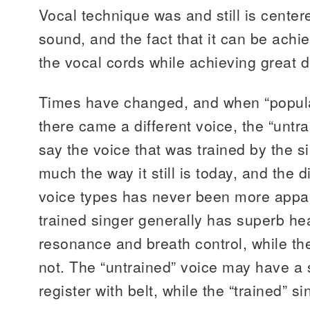
Vocal technique was and still is center
sound, and the fact that it can be ach
the vocal cords while achieving great
Times have changed, and when “popul
there came a different voice, the “untra
say the voice that was trained by the si
much the way it still is today, and the 
voice types has never been more appar
trained singer generally has superb he
resonance and breath control, while th
not. The “untrained” voice may have a
register with belt, while the “trained” s