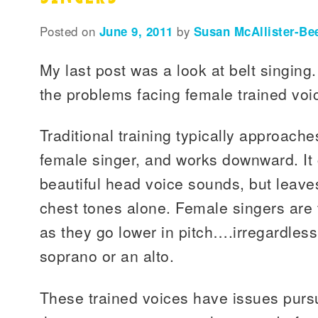
Posted on
June 9, 2011
by
Susan McAllister-Be
My last post was a look at belt singing
the problems facing female trained voic
Traditional training typically approache
female singer, and works downward. I
beautiful head voice sounds, but leave
chest tones alone. Female singers are 
as they go lower in pitch….irregardless
soprano or an alto.
These trained voices have issues purs