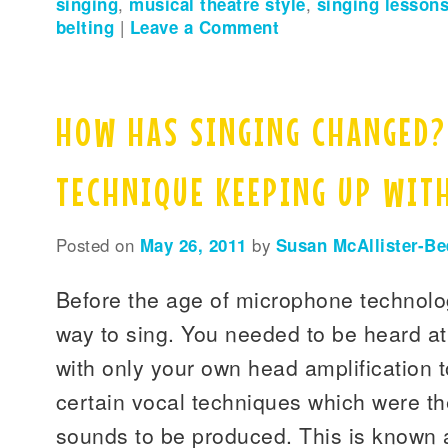
singing
,
musical theatre style
,
singing lessons
belting
|
Leave a Comment
HOW HAS SINGING CHANGED?
TECHNIQUE KEEPING UP WIT
Posted on
May 26, 2011
by
Susan McAllister-Be
Before the age of microphone technolo
way to sing. You needed to be heard at
with only your own head amplification t
certain vocal techniques which were th
sounds to be produced. This is known 