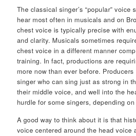
The classical singer’s “popular” voice 
hear most often in musicals and on Br
chest voice is typically precise with e
and clarity. Musicals sometimes require
chest voice in a different manner compa
training. In fact, productions are requi
more now than ever before. Producers a
singer who can sing just as strong in t
their middle voice, and well into the he
hurdle for some singers, depending on
A good way to think about it is that his
voice centered around the head voice a