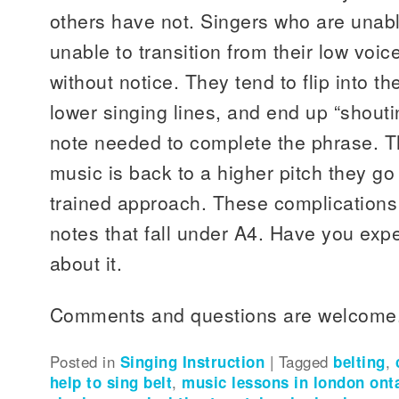
others have not. Singers who are unabl
unable to transition from their low voic
without notice. They tend to flip into the
lower singing lines, and end up “shouti
note needed to complete the phrase. T
music is back to a higher pitch they go 
trained approach. These complications
notes that fall under A4. Have you expe
about it.
Comments and questions are welcome
Posted in
Singing Instruction
|
Tagged
belting
,
help to sing belt
,
music lessons in london ont