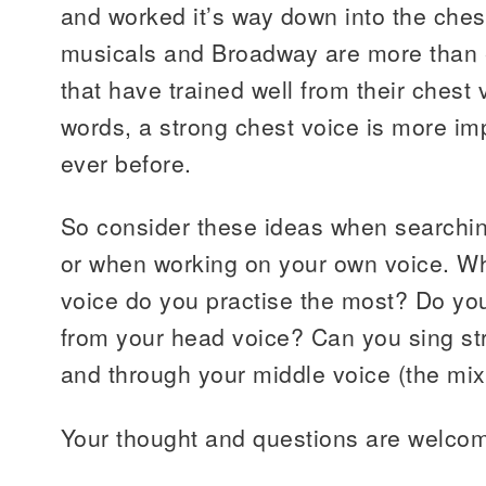
and worked it’s way down into the ch
musicals and Broadway are more than e
that have trained well from their chest 
words, a strong chest voice is more imp
ever before.
So consider these ideas when searchin
or when working on your own voice. Wh
voice do you practise the most? Do yo
from your head voice? Can you sing str
and through your middle voice (the mix
Your thought and questions are welco