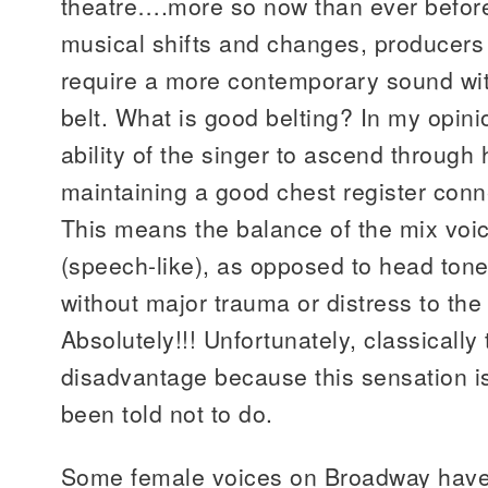
theatre….more so now than ever before.
musical shifts and changes, producers a
require a more contemporary sound with
belt. What is good belting? In my opini
ability of the singer to ascend through h
maintaining a good chest register conn
This means the balance of the mix voi
(speech-like), as opposed to head tone
without major trauma or distress to the
Absolutely!!! Unfortunately, classically
disadvantage because this sensation i
been told not to do.
Some female voices on Broadway have