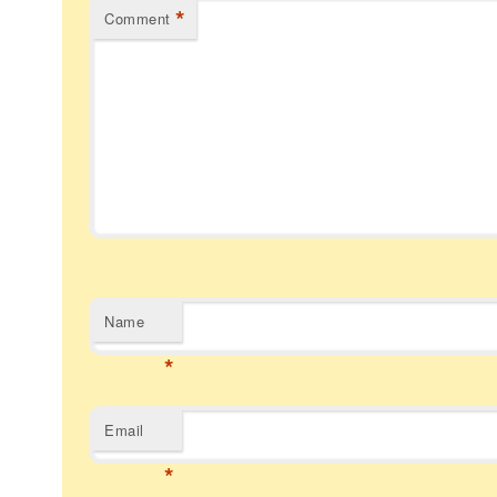
*
Comment
Name
*
Email
*