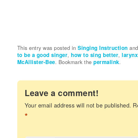
This entry was posted in
Singing Instruction
and
to be a good singer
,
how to sing better
,
larynx
McAllister-Bee
. Bookmark the
permalink
.
Leave a comment!
Your email address will not be published.
R
*