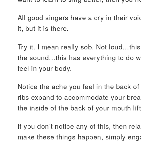
All good singers have a cry in their vo
it, but it is there.
Try it. I mean really sob. Not loud…thi
the sound…this has everything to do w
feel in your body.
Notice the ache you feel in the back of
ribs expand to accommodate your breat
the inside of the back of your mouth lift
If you don’t notice any of this, then rel
make these things happen, simply enga