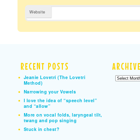
Website
RECENT POSTS
ARCHIV
Jeanie Lovetri (The Lovetri
Archives
Method)
Narrowing your Vowels
I love the idea of “speech level”
and “allow”
More on vocal folds, laryngeal tilt,
twang and pop singing
Stuck in chest?