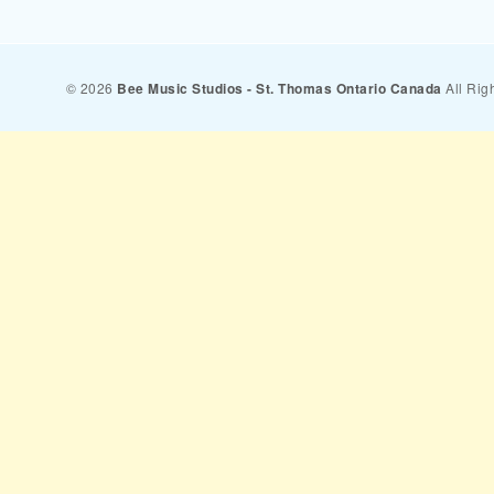
© 2026
Bee Music Studios - St. Thomas Ontario Canada
All Rig