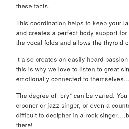
these facts.
This coordination helps to keep your la
and creates a perfect body support for s
the vocal folds and allows the thyroid car
It also creates an easily heard passio
this is why we love to listen to great s
emotionally connected to themselves…t
The degree of “cry” can be varied. You 
crooner or jazz singer, or even a count
difficult to decipher in a rock singer….
there!