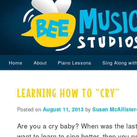
Main
Home
Skip
Skip
About
Piano Lessons
Sing Along wit
menu
to
to
LEARNING HOW TO “CRY”
primary
secondary
content
content
Posted on
August 11, 2013
by
Susan McAllister
Are you a cry baby? When was the last 
want to learn to sing better, then you n