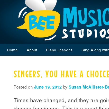
Main
Home
Skip
Skip
About
Piano Lessons
Sing Along wit
menu
to
to
SINGERS, YOU HAVE A CHOICE
primary
secondary
content
content
Posted on
June 19, 2012
by
Susan McAllister-B
Times have changed, and they are goin
change for singers. This is a great thi