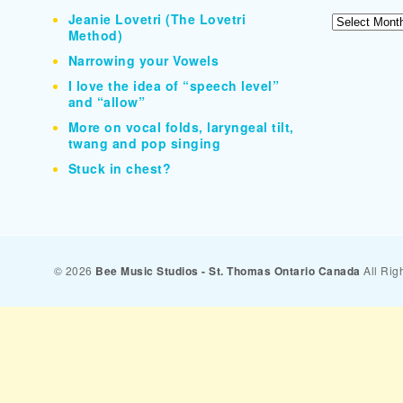
Jeanie Lovetri (The Lovetri
Archives
Method)
Narrowing your Vowels
I love the idea of “speech level”
and “allow”
More on vocal folds, laryngeal tilt,
twang and pop singing
Stuck in chest?
© 2026
Bee Music Studios - St. Thomas Ontario Canada
All Rig