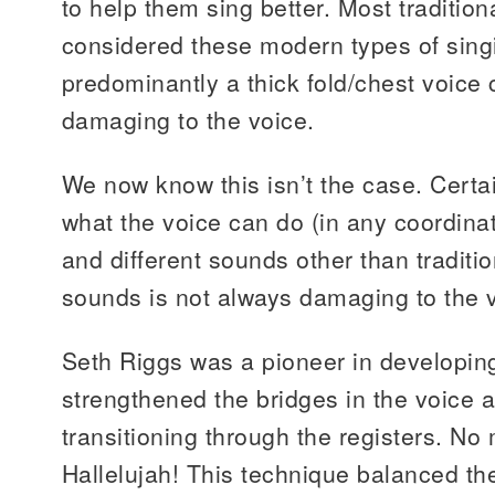
to help them sing better. Most tradition
considered these modern types of sing
predominantly a thick fold/chest voice
damaging to the voice.
We now know this isn’t the case. Certain
what the voice can do (in any coordina
and different sounds other than tradition
sounds is not always damaging to the 
Seth Riggs was a pioneer in developing
strengthened the bridges in the voice
transitioning through the registers. No
Hallelujah! This technique balanced the