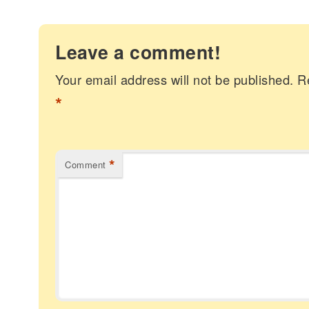
Leave a comment!
Your email address will not be published.
R
*
*
Comment