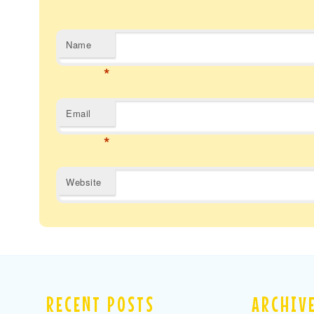
Name
*
Email
*
Website
RECENT POSTS
ARCHIV