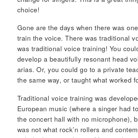
choice!
Gone are the days when there was one,
train the voice. There was traditional v
was traditional voice training! You coul
develop a beautifully resonant head vo
arias. Or, you could go to a private te
the same way, or taught what worked f
Traditional voice training was developed
European music (where a singer had to
the concert hall with no microphone), bu
was not what rock’n rollers and conte