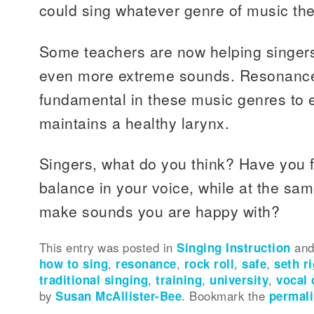
could sing whatever genre of music th
Some teachers are now helping singer
even more extreme sounds. Resonance 
fundamental in these music genres to 
maintains a healthy larynx.
Singers, what do you think? Have you
balance in your voice, while at the sam
make sounds you are happy with?
This entry was posted in
Singing Instruction
and
how to sing
,
resonance
,
rock roll
,
safe
,
seth r
traditional singing
,
training
,
university
,
vocal 
by
Susan McAllister-Bee
. Bookmark the
permal