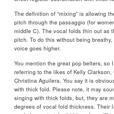
The definition of “mixing” is allowing t
pitch through the passaggio (for wom
middle C). The vocal folds thin out as 
pitch. To do this without being breathy, t
voice goes higher.
You mention the great pop belters, so 
referring to the likes of Kelly Clarkso
Christina Aguilera. You say it is obviou
with thick fold. Please note, it may sou
singing with thick folds, but, they are 
degrees of vocal fold thickness. Their la