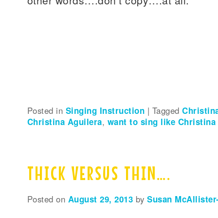
Posted in
Singing Instruction
|
Tagged
Christin
Christina Aguilera
,
want to sing like Christina
THICK VERSUS THIN….
Posted on
August 29, 2013
by
Susan McAllister