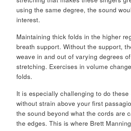
using the same degree, the sound woul
interest.
Maintaining thick folds in the higher r
breath support. Without the support, th
weave in and out of varying degrees o
stretching. Exercises in volume change
folds.
It is especially challenging to do these
without strain above your first passag
the sound beyond what the cords are 
the edges. This is where Brett Manning’