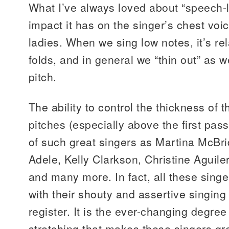
What I’ve always loved about “speech-l
impact it has on the singer’s chest voic
ladies. When we sing low notes, it’s rel
folds, and in general we “thin out” as 
pitch.
The ability to control the thickness of 
pitches (especially above the first pass
of such great singers as Martina McBr
Adele, Kelly Clarkson, Christine Aguil
and many more. In fact, all these sin
with their shouty and assertive singing 
register. It is the ever-changing degre
stretching that makes these singers gre