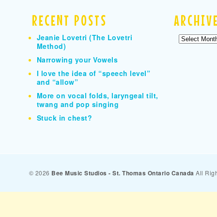
RECENT POSTS
ARCHIV
Jeanie Lovetri (The Lovetri
Archives
Method)
Narrowing your Vowels
I love the idea of “speech level”
and “allow”
More on vocal folds, laryngeal tilt,
twang and pop singing
Stuck in chest?
© 2026
Bee Music Studios - St. Thomas Ontario Canada
All Rig