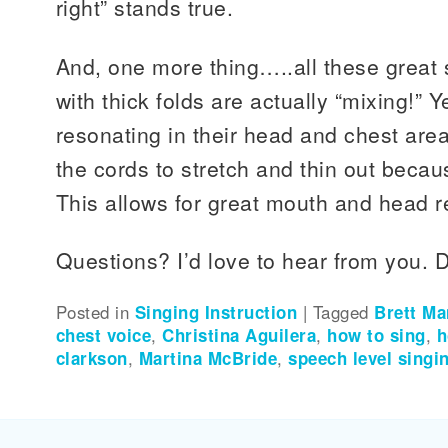
right” stands true.
And, one more thing…..all these great 
with thick folds are actually “mixing!” Ye
resonating in their head and chest area
the cords to stretch and thin out because
This allows for great mouth and head 
Questions? I’d love to hear from you. D
Posted in
Singing Instruction
|
Tagged
Brett M
chest voice
,
Christina Aguilera
,
how to sing
,
h
clarkson
,
Martina McBride
,
speech level singi