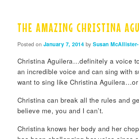
THE AMAZING CHRISTINA AG
Posted on
January 7, 2014
by
Susan McAllister
Christina Aguilera…definitely a voice t
an incredible voice and can sing with s
want to sing like Christina Aguilera…o
Christina can break all the rules and ge
believe me, you and I can’t.
Christina knows her body and her chop