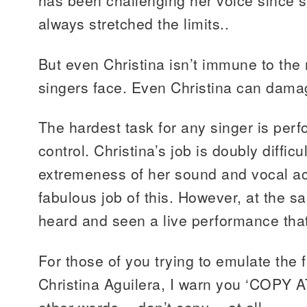
has been challenging her voice since 
always stretched the limits..
But even Christina isn’t immune to th
singers face. Even Christina can dama
The hardest task for any singer is perf
control. Christina’s job is doubly difficu
extremeness of her sound and vocal ac
fabulous job of this. However, at the s
heard and seen a live performance that
For those of you trying to emulate the f
Christina Aguilera, I warn you ‘COPY 
other words….don’t copy….at all.