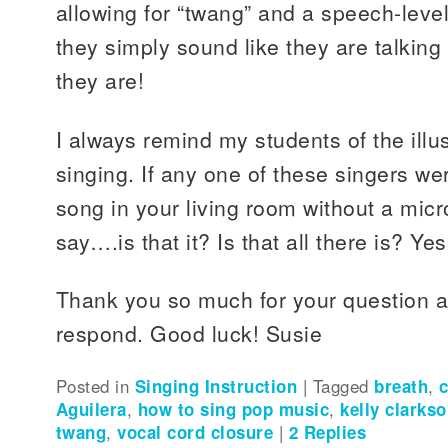
allowing for “twang” and a speech-leve
they simply sound like they are talkin
they are!
I always remind my students of the illu
singing. If any one of these singers wer
song in your living room without a mic
say….is that it? Is that all there is? Yes, 
Thank you so much for your question a
respond. Good luck! Susie
Posted in
Singing Instruction
|
Tagged
breath
,
Aguilera
,
how to sing pop music
,
kelly clarks
twang
,
vocal cord closure
|
2
Replies