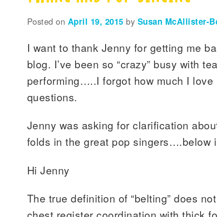
Posted on
April 19, 2015
by
Susan McAllister-B
I want to thank Jenny for getting me b
blog. I’ve been so “crazy” busy with te
performing…..I forgot how much I love
questions.
Jenny was asking for clarification abou
folds in the great pop singers….below 
Hi Jenny
The true definition of “belting” does not
chest register coordination with thick fo