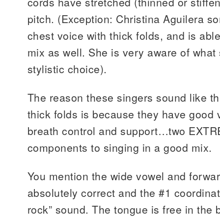
cords have stretched (thinned or stiffe
pitch. (Exception: Christina Aguilera so
chest voice with thick folds, and is able
mix as well. She is very aware of what 
stylistic choice).
The reason these singers sound like th
thick folds is because they have good 
breath control and support…two EXTR
components to singing in a good mix.
You mention the wide vowel and forwar
absolutely correct and the #1 coordinat
rock” sound. The tongue is free in the