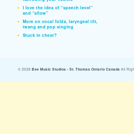
I love the idea of “speech level”
and “allow”
More on vocal folds, laryngeal tilt,
twang and pop singing
Stuck in chest?
© 2026
Bee Music Studios - St. Thomas Ontario Canada
All Rig