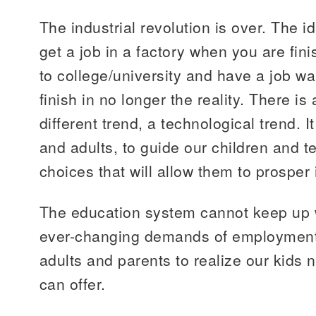
The industrial revolution is over. The i
get a job in a factory when you are fin
to college/university and have a job wa
finish in no longer the reality. There i
different trend, a technological trend. I
and adults, to guide our children and 
choices that will allow them to prosper
The education system cannot keep up 
ever-changing demands of employment sh
adults and parents to realize our kids
can offer.