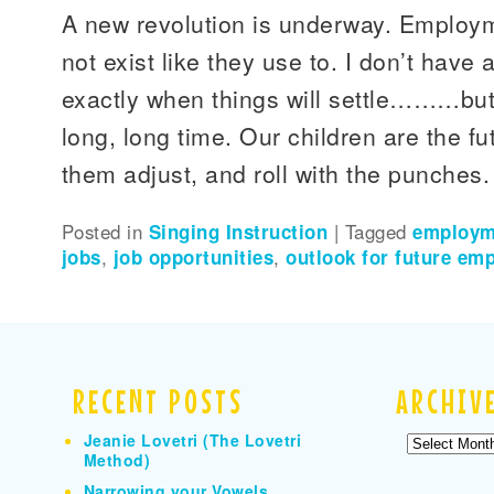
A new revolution is underway. Employm
not exist like they use to. I don’t have 
exactly when things will settle………but 
long, long time. Our children are the f
them adjust, and roll with the punches.
Posted in
Singing Instruction
|
Tagged
employm
jobs
,
job opportunities
,
outlook for future em
RECENT POSTS
ARCHIV
Jeanie Lovetri (The Lovetri
Archives
Method)
Narrowing your Vowels