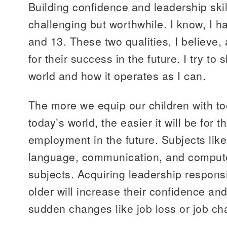
Building confidence and leadership skill
challenging but worthwhile. I know, I h
and 13. These two qualities, I believe,
for their success in the future. I try t
world and how it operates as I can.
The more we equip our children with to
today’s world, the easier it will be for t
employment in the future. Subjects lik
language, communication, and computer
subjects. Acquiring leadership responsi
older will increase their confidence and 
sudden changes like job loss or job c