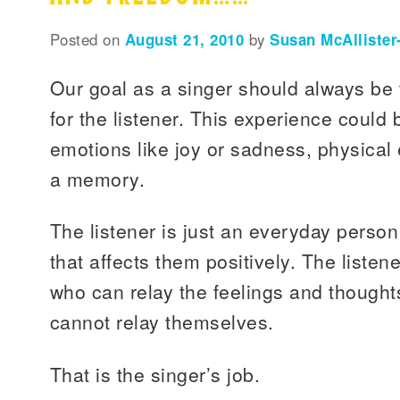
Posted on
August 21, 2010
by
Susan McAllister
Our goal as a singer should always be 
for the listener. This experience coul
emotions like joy or sadness, physical e
a memory.
The listener is just an everyday perso
that affects them positively. The listene
who can relay the feelings and thought
cannot relay themselves.
That is the singer’s job.