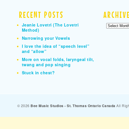
RECENT POSTS
ARCHIV
Jeanie Lovetri (The Lovetri
Archives
Method)
Narrowing your Vowels
I love the idea of “speech level”
and “allow”
More on vocal folds, laryngeal tilt,
twang and pop singing
Stuck in chest?
© 2026
Bee Music Studios - St. Thomas Ontario Canada
All Rig