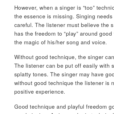
However, when a singer is “too” technic
the essence is missing. Singing needs 
careful. The listener must believe the 
has the freedom to “play” around good
the magic of his/her song and voice.
Without good technique, the singer can 
The listener can be put off easily wit
splatty tones. The singer may have goo
without good technique the listener is n
positive experience.
Good technique and playful freedom go