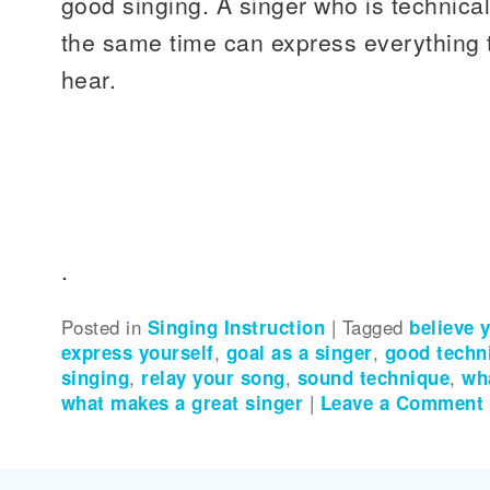
good singing. A singer who is technical
the same time can express everything t
hear.
.
Posted in
Singing Instruction
|
Tagged
believe 
express yourself
,
goal as a singer
,
good techn
singing
,
relay your song
,
sound technique
,
wh
what makes a great singer
|
Leave a Comment