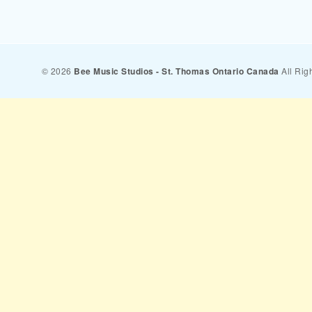
© 2026
Bee Music Studios - St. Thomas Ontario Canada
All Rig