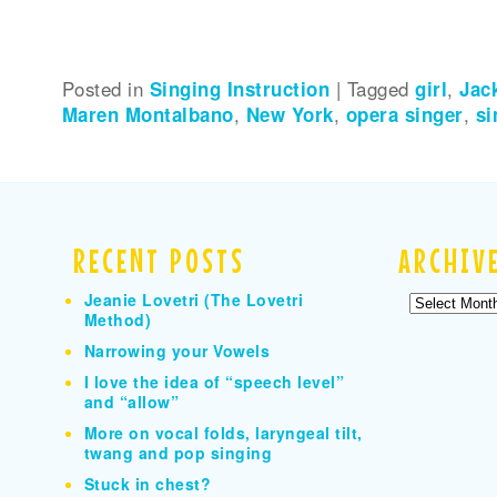
Posted in
Singing Instruction
|
Tagged
girl
,
Jac
Maren Montalbano
,
New York
,
opera singer
,
si
RECENT POSTS
ARCHIV
Jeanie Lovetri (The Lovetri
Archives
Method)
Narrowing your Vowels
I love the idea of “speech level”
and “allow”
More on vocal folds, laryngeal tilt,
twang and pop singing
Stuck in chest?