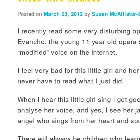
Posted on
March 23, 2012
by
Susan McAllister-
I recently read some very disturbing o
Evancho, the young 11 year old opera 
“modified” voice on the internet.
I feel very bad for this little girl and h
never have to read what I just did.
When I hear this little girl sing I get 
analyse her voice, and yes, I see her j
angel who sings from her heart and sou
There will always be children who lear