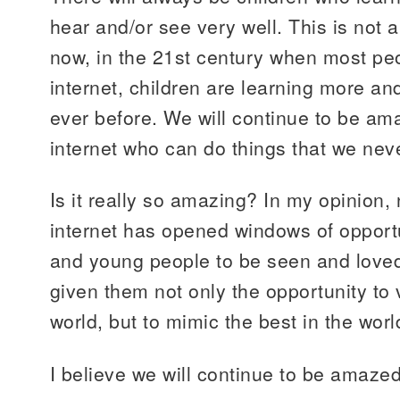
hear and/or see very well. This is not
now, in the 21st century when most pe
internet, children are learning more an
ever before. We will continue to be am
internet who can do things that we nev
Is it really so amazing? In my opinion, 
internet has opened windows of opportu
and young people to be seen and loved
given them not only the opportunity to 
world, but to mimic the best in the worl
I believe we will continue to be amazed