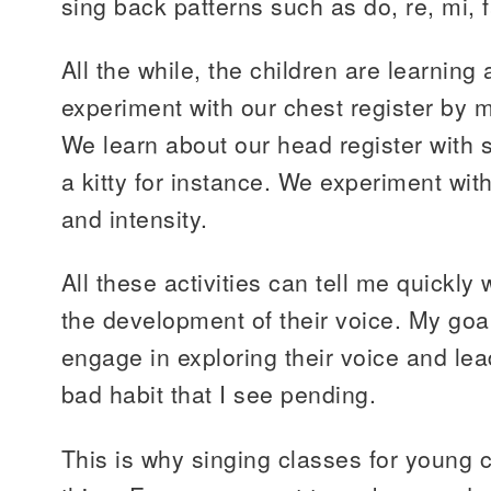
sing back patterns such as do, re, mi, f
All the while, the children are learning
experiment with our chest register by 
We learn about our head register with 
a kitty for instance. We experiment wit
and intensity.
All these activities can tell me quickly
the development of their voice. My goal
engage in exploring their voice and l
bad habit that I see pending.
This is why singing classes for young 