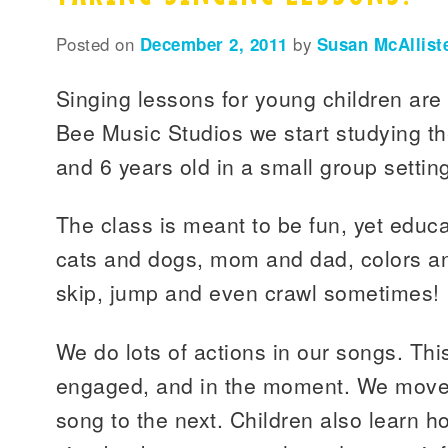
Posted on
December 2, 2011
by
Susan McAllist
Singing lessons for young children are 
Bee Music Studios we start studying t
and 6 years old in a small group settin
The class is meant to be fun, yet educ
cats and dogs, mom and dad, colors an
skip, jump and even crawl sometimes!
We do lots of actions in our songs. Thi
engaged, and in the moment. We move f
song to the next. Children also learn h