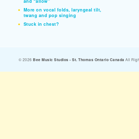
and “allow”
More on vocal folds, laryngeal tilt,
twang and pop singing
Stuck in chest?
© 2026
Bee Music Studios - St. Thomas Ontario Canada
All Rig