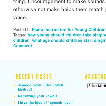
thing. Encouragement to make sounds 
otherwise not make helps them match p
voice.
Posted in
Piano Instruction for Young Children
Tagged
how young should children take singin
children
,
what age should children start singi
Comment
RECENT POSTS
ARCHIV
Jeanie Lovetri (The Lovetri
Archives
Method)
Narrowing your Vowels
I love the idea of “speech level”