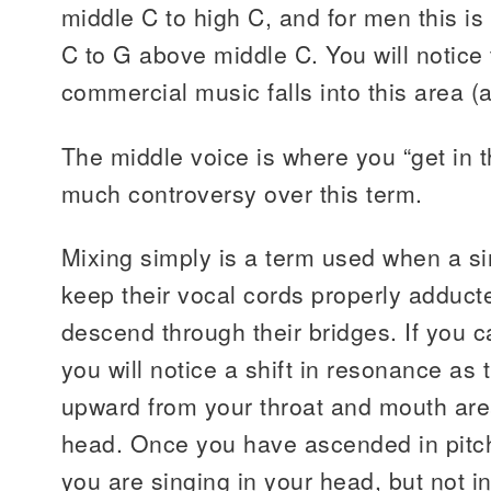
middle C to high C, and for men this i
C to G above middle C. You will notice 
commercial music falls into this area (
The middle voice is where you “get in t
much controversy over this term.
Mixing simply is a term used when a sin
keep their vocal cords properly adduc
descend through their bridges. If you c
you will notice a shift in resonance a
upward from your throat and mouth are
head. Once you have ascended in pitch, i
you are singing in your head, but not in 