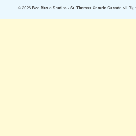
© 2026
Bee Music Studios - St. Thomas Ontario Canada
All Rig