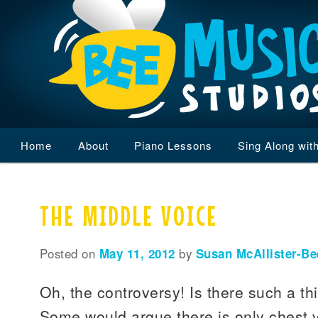
Main
Home
Skip
Skip
About
Piano Lessons
Sing Along wit
menu
to
to
THE MIDDLE VOICE
primary
secondary
content
content
Posted on
May 11, 2012
by
Susan McAllister-Be
Oh, the controversy! Is there such a th
Some would argue there is only chest 