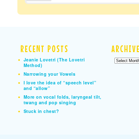
RECENT POSTS
ARCHIV
Jeanie Lovetri (The Lovetri
Archives
Method)
Narrowing your Vowels
I love the idea of “speech level”
and “allow”
More on vocal folds, laryngeal tilt,
twang and pop singing
Stuck in chest?