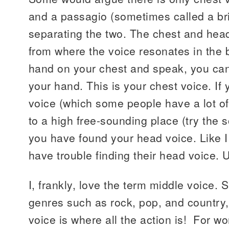
and a passagio (sometimes called a bri
separating the two. The chest and hea
from where the voice resonates in the 
hand on your chest and speak, you can 
your hand. This is your chest voice. If
voice (which some people have a lot of
to a high free-sounding place (try the
you have found your head voice. Like 
have trouble finding their head voice. U
I, frankly, love the term middle voice. S
genres such as rock, pop, and country,
voice is where all the action is! For w