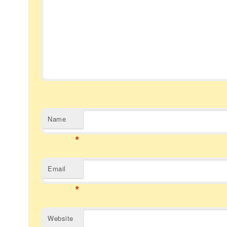
Name
*
Email
*
Website