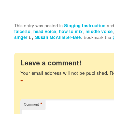
This entry was posted in
Singing Instruction
and
falcetto
,
head voice
,
how to mix
,
middle voice
singer
by
Susan McAllister-Bee
. Bookmark the
Leave a comment!
Your email address will not be published.
R
*
*
Comment