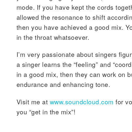
mode. If you have kept the cords toget
allowed the resonance to shift accordi
then you have achieved a good mix. Yo
in the throat whatsoever.
I’m very passionate about singers figur
a singer learns the “feeling” and “coor
in a good mix, then they can work on bu
endurance and enhancing tone.
Visit me at
www.soundcloud.com
for vo
you “get in the mix”!