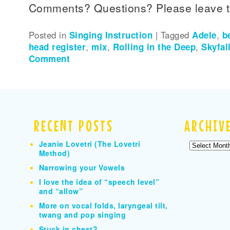
Comments? Questions? Please leave 
Posted in
Singing Instruction
|
Tagged
Adele
,
b
head register
,
mix
,
Rolling in the Deep
,
Skyfal
Comment
RECENT POSTS
ARCHIV
Jeanie Lovetri (The Lovetri
Archives
Method)
Narrowing your Vowels
I love the idea of “speech level”
and “allow”
More on vocal folds, laryngeal tilt,
twang and pop singing
Stuck in chest?