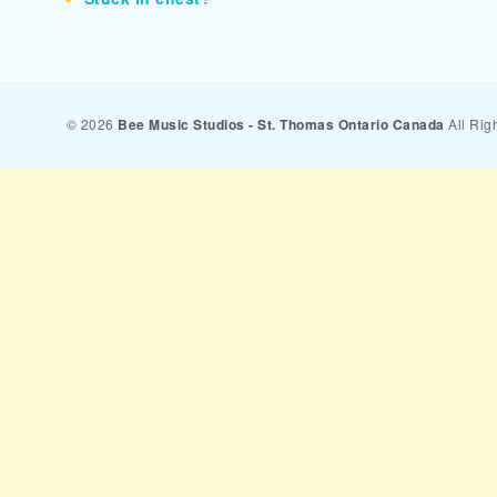
© 2026
Bee Music Studios - St. Thomas Ontario Canada
All Rig