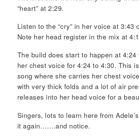
“heart” at 2:29.
Listen to the “cry” in her voice at 3:43
Note her head register in the mix at 4:13
The build does start to happen at 4:24
her chest voice for 4:24 to 4:30. This is
song where she carries her chest voice
with very thick folds and a lot of air p
releases into her head voice for a beaut
Singers, lots to learn here from Adele
it again…….and notice.