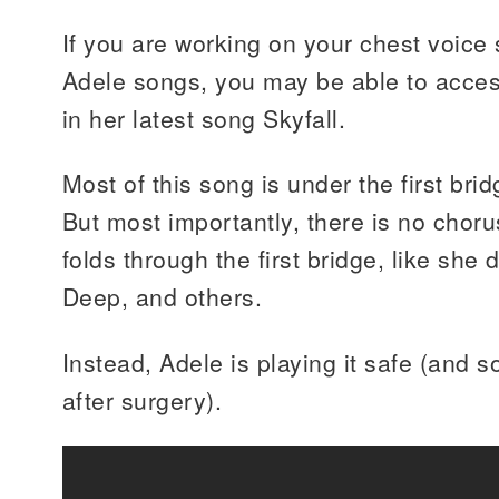
If you are working on your chest voice
Adele songs, you may be able to acces
in her latest song Skyfall.
Most of this song is under the first brid
But most importantly, there is no choru
folds through the first bridge, like she d
Deep, and others.
Instead, Adele is playing it safe (and 
after surgery).