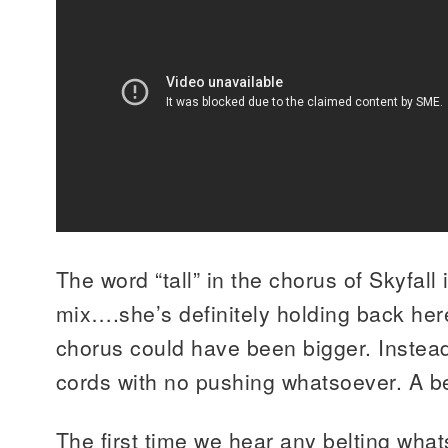
The word “tall” in the chorus of Skyfall 
mix….she’s definitely holding back here
chorus could have been bigger. Instead
cords with no pushing whatsoever. A be
The first time we hear any belting what