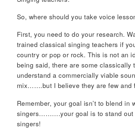
So, where should you take voice lesso
First, you need to do your research. Wa
trained classical singing teachers if y
country or pop or rock. This is not an i
being said, there are some classically
understand a commercially viable soun
mix…….but I believe they are few and 
Remember, your goal isn’t to blend in wi
singers……….your goal is to stand out
singers!