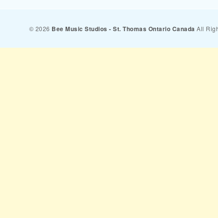
© 2026
Bee Music Studios - St. Thomas Ontario Canada
All Rig