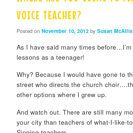
VOICE TEACHER?
Posted on
November 10, 2012
by
Susan McAllis
As I have said many times before…I’m g
lessons as a teenager!
Why? Because I would have gone to th
street who directs the church choir….t
other options where I grew up.
And watch out. There are still many mor
your city than teachers of what-I-like-t
Singing teachers.