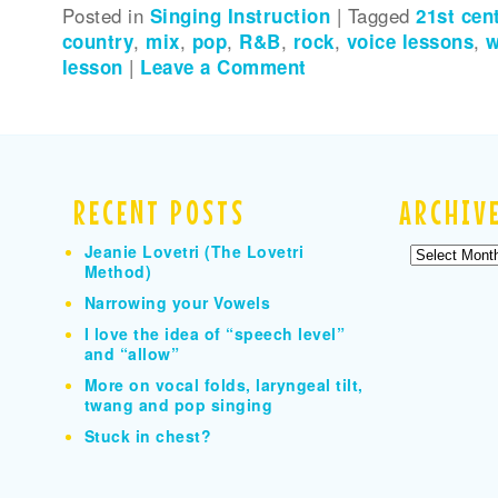
Posted in
Singing Instruction
|
Tagged
21st cen
country
,
mix
,
pop
,
R&B
,
rock
,
voice lessons
,
w
lesson
|
Leave a Comment
RECENT POSTS
ARCHIV
Jeanie Lovetri (The Lovetri
Archives
Method)
Narrowing your Vowels
I love the idea of “speech level”
and “allow”
More on vocal folds, laryngeal tilt,
twang and pop singing
Stuck in chest?